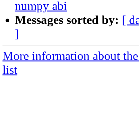
numpy abi
Messages sorted by:
[ d
]
More information about the
list