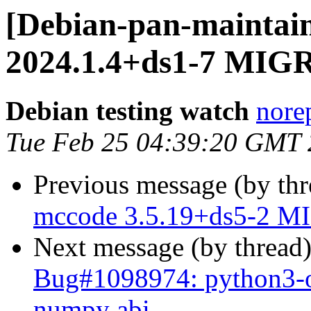
[Debian-pan-maintain
2024.1.4+ds1-7 MIGR
Debian testing watch
norep
Tue Feb 25 04:39:20 GMT
Previous message (by th
mccode 3.5.19+ds5-2 MI
Next message (by thread
Bug#1098974: python3-o
numpy abi