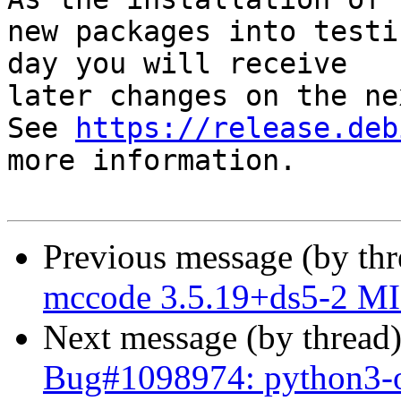
new packages into testi
day you will receive

later changes on the ne
See 
https://release.deb
more information.

Previous message (by th
mccode 3.5.19+ds5-2 MI
Next message (by thread
Bug#1098974: python3-o