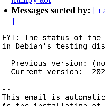
Messages sorted by:
[ d
]
FYI: The status of the 
in Debian's testing dis
  Previous version: (not in testing)

  Current version:  2024.1.4+ds1-7

-- 

This email is automatica
As the installation of
