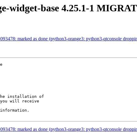
ge-widget-base 4.25.1-1 MIGRAT
093478: marked as done (python3-orange3: python3-qtconsole droppi
e

he installation of

you will receive

information.

093478: marked as done (python3-orange3: python3-qtconsole droppi