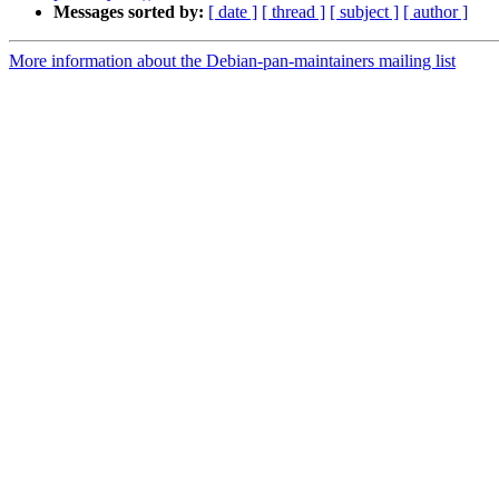
Messages sorted by:
[ date ]
[ thread ]
[ subject ]
[ author ]
More information about the Debian-pan-maintainers mailing list