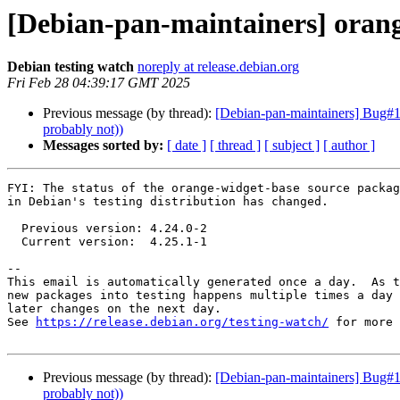
[Debian-pan-maintainers] oran
Debian testing watch
noreply at release.debian.org
Fri Feb 28 04:39:17 GMT 2025
Previous message (by thread):
[Debian-pan-maintainers] Bug#1
probably not))
Messages sorted by:
[ date ]
[ thread ]
[ subject ]
[ author ]
FYI: The status of the orange-widget-base source packag
in Debian's testing distribution has changed.

  Previous version: 4.24.0-2

  Current version:  4.25.1-1

-- 

This email is automatically generated once a day.  As t
new packages into testing happens multiple times a day 
later changes on the next day.

See 
https://release.debian.org/testing-watch/
 for more 
Previous message (by thread):
[Debian-pan-maintainers] Bug#1
probably not))