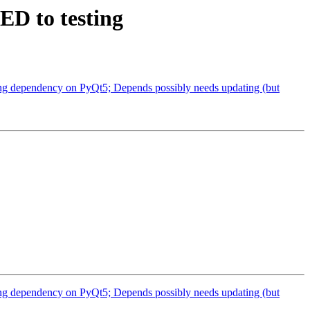
ED to testing
ng dependency on PyQt5; Depends possibly needs updating (but
ng dependency on PyQt5; Depends possibly needs updating (but