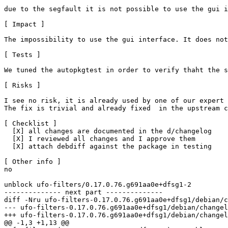
due to the segfault it is not possible to use the gui i
[ Impact ]

The impossibility to use the gui interface. It does not
[ Tests ]

We tuned the autopkgtest in order to verify thaht the s
[ Risks ]

I see no risk, it is already used by one of our expert 
The fix is trivial and already fixed  in the upstream c
[ Checklist ]

  [X] all changes are documented in the d/changelog

  [X] I reviewed all changes and I approve them

  [X] attach debdiff against the package in testing

[ Other info ]

no

unblock ufo-filters/0.17.0.76.g691aa0e+dfsg1-2

-------------- next part --------------

diff -Nru ufo-filters-0.17.0.76.g691aa0e+dfsg1/debian/c
--- ufo-filters-0.17.0.76.g691aa0e+dfsg1/debian/changelog	2025-05-20 02:51:22.000000000 +0
+++ ufo-filters-0.17.0.76.g691aa0e+dfsg1/debian/changelog	2025-06-30 13:41:19.000000000 +0
@@ -1,3 +1,13 @@
