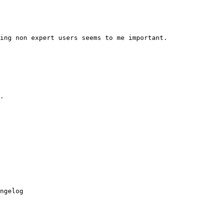
ing non expert users seems to me important.

.

ngelog
