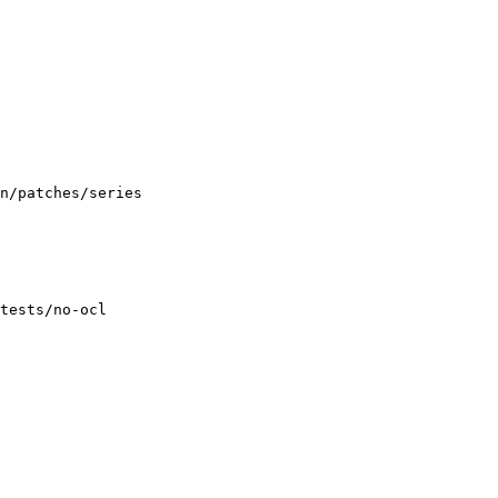
n/patches/series

tests/no-ocl
