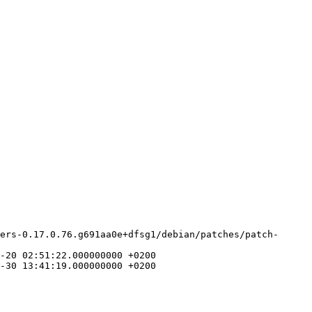
ers-0.17.0.76.g691aa0e+dfsg1/debian/patches/patch-