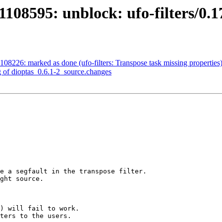
108595: unblock: ufo-filters/0.1
08226: marked as done (ufo-filters: Transpose task missing properties
g of dioptas_0.6.1-2_source.changes
e a segfault in the transpose filter.

ght source.

) will fail to work.

ters to the users.
