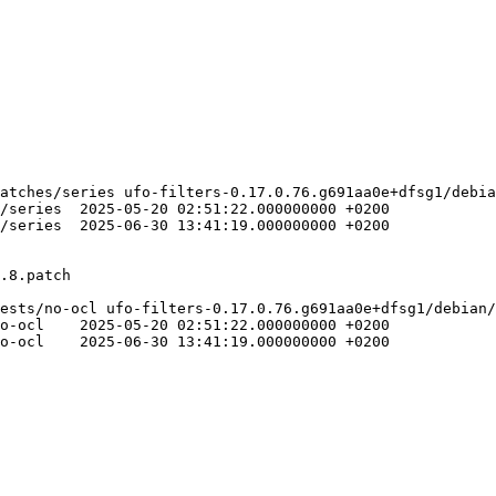
atches/series ufo-filters-0.17.0.76.g691aa0e+dfsg1/debia
00000 +0200

00000 +0200

ests/no-ocl ufo-filters-0.17.0.76.g691aa0e+dfsg1/debian/
00 +0200

00 +0200
