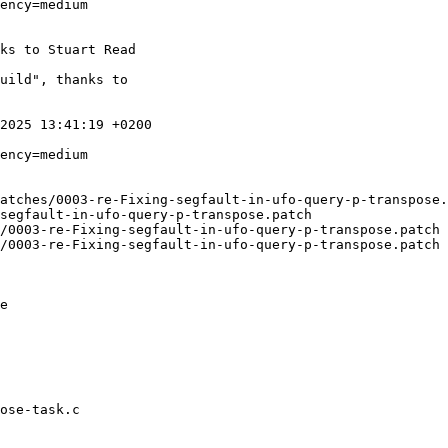
ency=medium

ks to Stuart Read

uild", thanks to

2025 13:41:19 +0200

atches/0003-re-Fixing-segfault-in-ufo-query-p-transpose.
segfault-in-ufo-query-p-transpose.patch

gfault-in-ufo-query-p-transpose.patch	1970-01-01 01:00:00.000000000 +0100

gfault-in-ufo-query-p-transpose.patch	2025-06-30 13:41:19.000000000 +0200

e

ose-task.c
