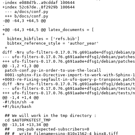
-index e088d7b..a9cddaf 100644

+index 52c67de..8f2929b 100644

 --- a/docs/conf.py

 +++ b/docs/conf.py

-@@ -64,3 +64,5 @@

-

+@@ -64,3 +64,5 @@ latex_documents = [

+ 

  bibtex_bibfiles = ['refs.bib']

  bibtex_reference_style = 'author_year'

 +

diff -Nru ufo-filters-0.17.0.76.g691aa0e+dfsg1/debian/p
--- ufo-filters-0.17.0.76.g691aa0e+dfsg1/debian/patches/series	2025-05-20 02:51:22.0000
+++ ufo-filters-0.17.0.76.g691aa0e+dfsg1/debian/patches/series	2025-06-30 13:41:19.0000
@@ -1,2 +1,3 @@

 patch-conf.py-in-order-to-use-the-locall

 0001-sphinx-Fix-Directive-import-to-work-with-Sphinx-1.8.patch

+0003-re-Fixing-segfault-in-ufo-query-p-transpose.patch

diff -Nru ufo-filters-0.17.0.76.g691aa0e+dfsg1/debian/t
--- ufo-filters-0.17.0.76.g691aa0e+dfsg1/debian/tests/no-ocl	2025-05-20 02:51:22.0000000
+++ ufo-filters-0.17.0.76.g691aa0e+dfsg1/debian/tests/no-ocl	2025-06-30 13:41:19.0000000
@@ -1,4 +1,4 @@

-#!/bin/sh -e

+#!/bin/bash

 ## We will work in the tmp directory :

 cd $AUTOPKGTEST_TMP

@@ -13,14 +13,34 @@

 ##   zmq-pub expected-subscribers=0

 ## #  write filename=sino-810x1562-4_binx8.tiff
