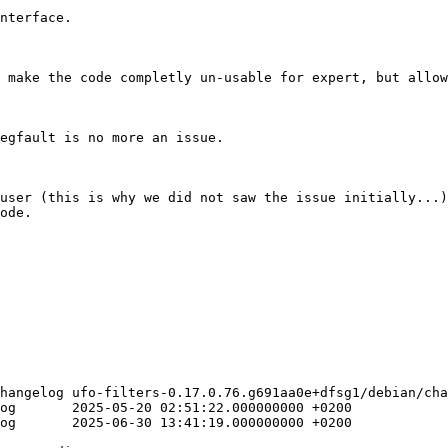
nterface.

 make the code completly un-usable for expert, but allow
egfault is no more an issue.

user (this is why we did not saw the issue initially...)
ode.

hangelog ufo-filters-0.17.0.76.g691aa0e+dfsg1/debian/cha
200

200
