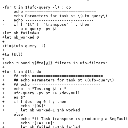
-for t in $(ufo-query -l) ; do

-    echo ===============================

-    echo Parameters for task $t \(ufo-query\)

-    echo ------------------------------

-    if [ "$t" != "transpose" ] ; then

-	ufo-query -pv $t

+let nb_failed=0

+let nb_worked=0

+

+tl=$(ufo-query -l)

+

+ta=($tl)

+

+echo "Found ${#ta[@]} filters in ufo-filters"

+

+for t in $tl; do

+    ## echo ===============================

+    ## echo Parameters for task $t \(ufo-query\)

+    ## echo ------------------------------

+    echo -n "Testing $t : "

+    ufo-query -pv $t 1> /dev/null

+    es=$?

+    if [ $es -eq 0 ] ; then

+	echo '[OK]'

+	let nb_worked=1+$nb_worked

     else

-	echo "!! Task transpose is producing a SegFault on ufo-query !!"

+	echo '[FAILED]'

+	let nb_failed=1+$nb_failed
