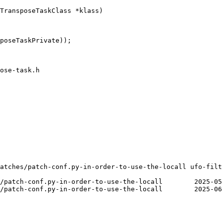
TransposeTaskClass *klass)

poseTaskPrivate));

ose-task.h

atches/patch-conf.py-in-order-to-use-the-locall ufo-filt
er-to-use-the-locall	2025-05-20 02:51:22.000000000 +0200

er-to-use-the-locall	2025-06-30 13:41:19.000000000 +0200
