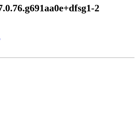
7.0.76.g691aa0e+dfsg1-2
)