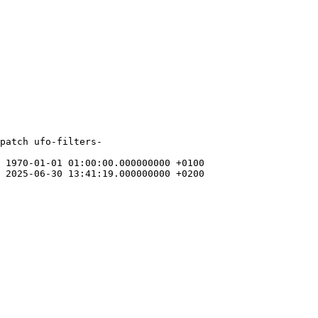
patch ufo-filters-