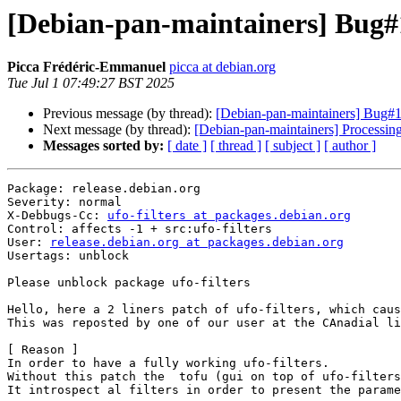
[Debian-pan-maintainers] Bug#1
Picca Frédéric-Emmanuel
picca at debian.org
Tue Jul 1 07:49:27 BST 2025
Previous message (by thread):
[Debian-pan-maintainers] Bug#11
Next message (by thread):
[Debian-pan-maintainers] Processin
Messages sorted by:
[ date ]
[ thread ]
[ subject ]
[ author ]
Package: release.debian.org

Severity: normal

X-Debbugs-Cc: 
ufo-filters at packages.debian.org
Control: affects -1 + src:ufo-filters

User: 
release.debian.org at packages.debian.org
Usertags: unblock

Please unblock package ufo-filters

Hello, here a 2 liners patch of ufo-filters, which caus
This was reposted by one of our user at the CAnadial li
[ Reason ]

In order to have a fully working ufo-filters.

Without this patch the  tofu (gui on top of ufo-filters
It introspect al filters in order to present the parame