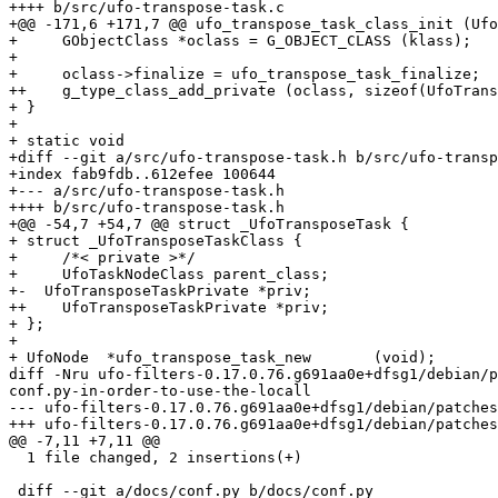
++++ b/src/ufo-transpose-task.c

+@@ -171,6 +171,7 @@ ufo_transpose_task_class_init (Ufo
+     GObjectClass *oclass = G_OBJECT_CLASS (klass);

+ 

+     oclass->finalize = ufo_transpose_task_finalize;

++    g_type_class_add_private (oclass, sizeof(UfoTrans
+ }

+ 

+ static void

+diff --git a/src/ufo-transpose-task.h b/src/ufo-transp
+index fab9fdb..612efee 100644

+--- a/src/ufo-transpose-task.h

++++ b/src/ufo-transpose-task.h

+@@ -54,7 +54,7 @@ struct _UfoTransposeTask {

+ struct _UfoTransposeTaskClass {

+     /*< private >*/

+     UfoTaskNodeClass parent_class;

+-  UfoTransposeTaskPrivate *priv;

++    UfoTransposeTaskPrivate *priv;

+ };

+ 

+ UfoNode  *ufo_transpose_task_new       (void);

diff -Nru ufo-filters-0.17.0.76.g691aa0e+dfsg1/debian/p
conf.py-in-order-to-use-the-locall

--- ufo-filters-0.17.0.76.g691aa0e+dfsg1/debian/patches/patch-conf.py-in-ord
+++ ufo-filters-0.17.0.76.g691aa0e+dfsg1/debian/patches/patch-conf.py-in-ord
@@ -7,11 +7,11 @@

  1 file changed, 2 insertions(+)

 diff --git a/docs/conf.py b/docs/conf.py
