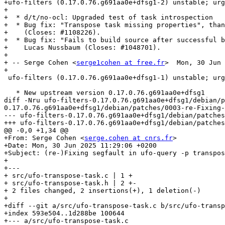
+ufo-filters (0.17.0.76.g691aa0e+dfsg1-2) unstable; urg
+

+  * d/t/no-ocl: Upgraded test of task introspection

+  * Bug fix: "Transpose task missing properties", than
+    (Closes: #1108226).

+  * Bug fix: "Fails to build source after successful b
+    Lucas Nussbaum (Closes: #1048701).

+

+ -- Serge Cohen <
serge1cohen at free.fr
>  Mon, 30 Jun 
+

 ufo-filters (0.17.0.76.g691aa0e+dfsg1-1) unstable; urgency=medium

   * New upstream version 0.17.0.76.g691aa0e+dfsg1

diff -Nru ufo-filters-0.17.0.76.g691aa0e+dfsg1/debian/p
0.17.0.76.g691aa0e+dfsg1/debian/patches/0003-re-Fixing-
--- ufo-filters-0.17.0.76.g691aa0e+dfsg1/debian/patches/0003-re-Fixing-se
+++ ufo-filters-0.17.0.76.g691aa0e+dfsg1/debian/patches/0003-re-Fixing-se
@@ -0,0 +1,34 @@

+From: Serge Cohen <
serge.cohen at cnrs.fr
>

+Date: Mon, 30 Jun 2025 11:29:06 +0200

+Subject: (re-)Fixing segfault in ufo-query -p transpos
+

+---

+ src/ufo-transpose-task.c | 1 +

+ src/ufo-transpose-task.h | 2 +-

+ 2 files changed, 2 insertions(+), 1 deletion(-)

+

+diff --git a/src/ufo-transpose-task.c b/src/ufo-transp
+index 593e504..1d288be 100644

+--- a/src/ufo-transpose-task.c
