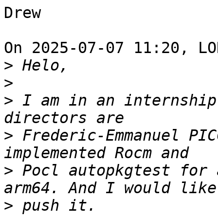
Drew

On 2025-07-07 11:20, LO
>
>
>
 I am in an internship
>
 Frederic-Emmanuel PIC
>
 Pocl autopkgtest for 
>