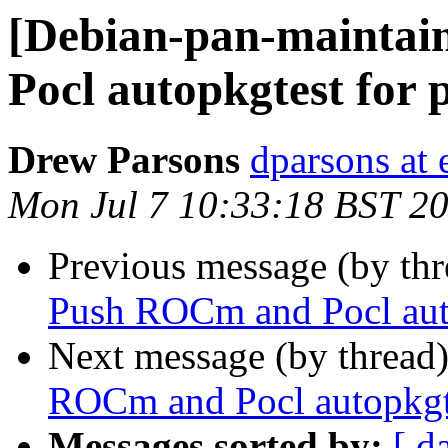
[Debian-pan-maintai
Pocl autopkgtest for
Drew Parsons
dparsons at
Mon Jul 7 10:33:18 BST 2
Previous message (by th
Push ROCm and Pocl aut
Next message (by thread
ROCm and Pocl autopkgt
Messages sorted by:
[ d