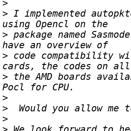
>
>
 I implemented autopkt
>
 package named Sasmode
>
 code compatibility wi
>
 the AMD boards availa
>
>
>
>