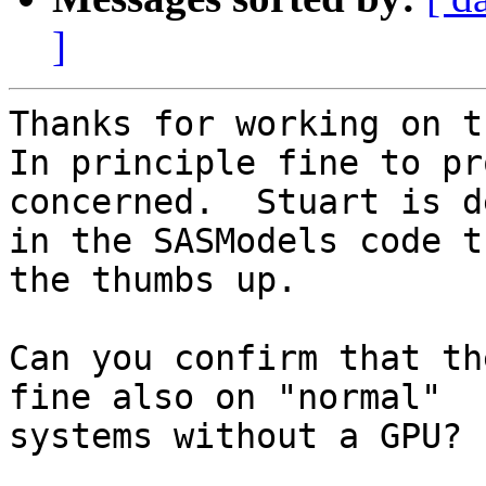
]
Thanks for working on t
In principle fine to pr
concerned.  Stuart is d
in the SASModels code t
the thumbs up.

Can you confirm that th
fine also on "normal" 

systems without a GPU?
