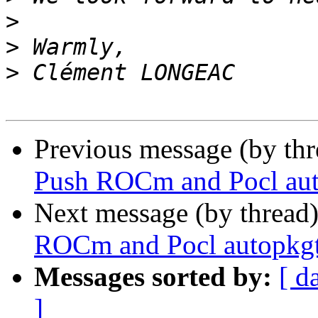
>
>
>
Previous message (by th
Push ROCm and Pocl aut
Next message (by thread
ROCm and Pocl autopkgt
Messages sorted by:
[ d
]