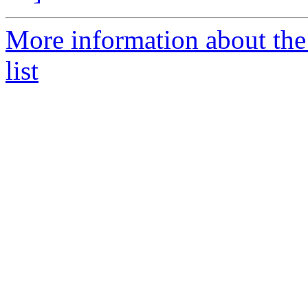
More information about the
list