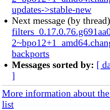
updates->stable-new
Next message (by thread
filters_0.17.0.76.g691aa
2~bpo12+1_amd64.chang
backports
Messages sorted by:
[ d
]
More information about the
list