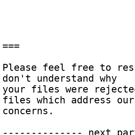
===

Please feel free to res
don't understand why

your files were rejecte
files which address our

concerns.

-------------- next par