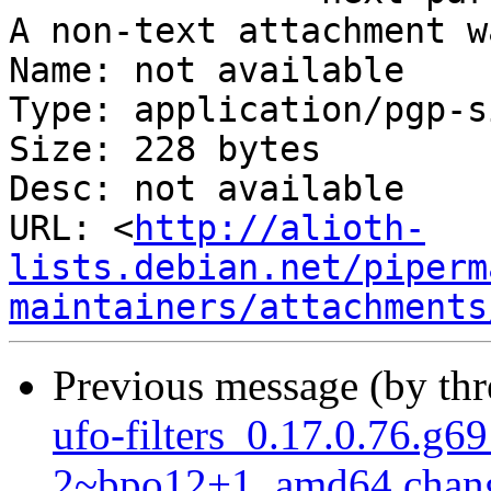
A non-text attachment w
Name: not available

Type: application/pgp-s
Size: 228 bytes

Desc: not available

URL: <
http://alioth-
lists.debian.net/piperm
maintainers/attachments
Previous message (by th
ufo-filters_0.17.0.76.g6
2~bpo12+1_amd64.chan