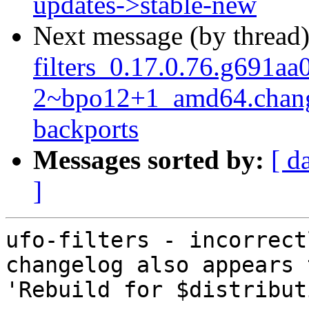
updates->stable-new
Next message (by thread
filters_0.17.0.76.g691aa
2~bpo12+1_amd64.chang
backports
Messages sorted by:
[ d
]
ufo-filters - incorrect
changelog also appears 
'Rebuild for $distribut