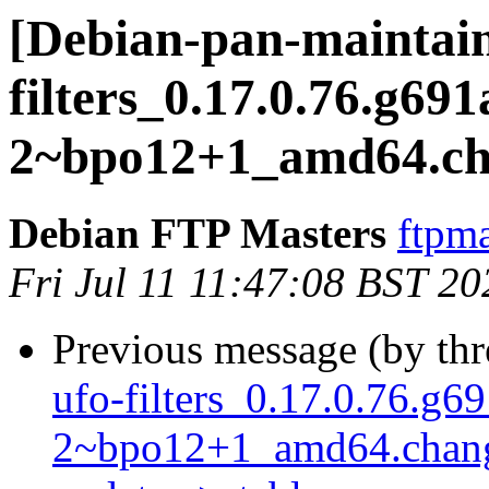
[Debian-pan-maintain
filters_0.17.0.76.g69
2~bpo12+1_amd64.c
Debian FTP Masters
ftpma
Fri Jul 11 11:47:08 BST 20
Previous message (by th
ufo-filters_0.17.0.76.g6
2~bpo12+1_amd64.chan