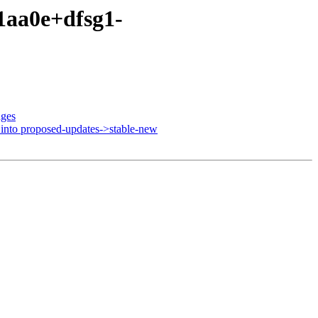
91aa0e+dfsg1-
nges
nto proposed-updates->stable-new