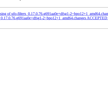
ssing of ufo-filters_0.17.0.76.g691aa0e+dfsg1-2~bpo12+1_amd64.cha
ters_0.17.0.76.g691aa0e+dfsg1-2~bpo12+1_amd64.changes ACCEPTED i