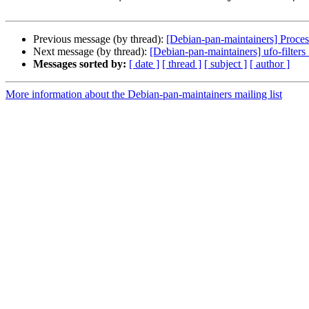
Previous message (by thread):
[Debian-pan-maintainers] Proce
Next message (by thread):
[Debian-pan-maintainers] ufo-fil
Messages sorted by:
[ date ]
[ thread ]
[ subject ]
[ author ]
More information about the Debian-pan-maintainers mailing list