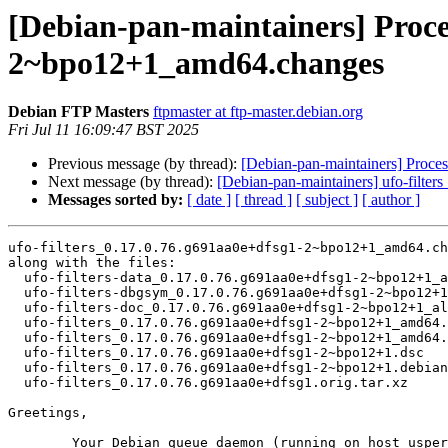
[Debian-pan-maintainers] Proces
2~bpo12+1_amd64.changes
Debian FTP Masters
ftpmaster at ftp-master.debian.org
Fri Jul 11 16:09:47 BST 2025
Previous message (by thread):
[Debian-pan-maintainers] Proce
Next message (by thread):
[Debian-pan-maintainers] ufo-fil
Messages sorted by:
[ date ]
[ thread ]
[ subject ]
[ author ]
ufo-filters_0.17.0.76.g691aa0e+dfsg1-2~bpo12+1_amd64.ch
along with the files:

  ufo-filters-data_0.17.0.76.g691aa0e+dfsg1-2~bpo12+1_all.deb

  ufo-filters-dbgsym_0.17.0.76.g691aa0e+dfsg1-2~bpo12+1_amd64.deb

  ufo-filters-doc_0.17.0.76.g691aa0e+dfsg1-2~bpo12+1_all.deb

  ufo-filters_0.17.0.76.g691aa0e+dfsg1-2~bpo12+1_amd64.buildinfo

  ufo-filters_0.17.0.76.g691aa0e+dfsg1-2~bpo12+1_amd64.deb

  ufo-filters_0.17.0.76.g691aa0e+dfsg1-2~bpo12+1.dsc

  ufo-filters_0.17.0.76.g691aa0e+dfsg1-2~bpo12+1.debian.tar.xz

  ufo-filters_0.17.0.76.g691aa0e+dfsg1.orig.tar.xz

Greetings,

	Your Debian queue daemon (running on host usper.debian.org)
