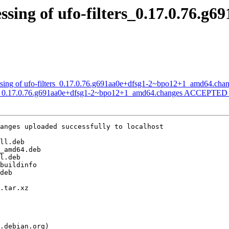
sing of ufo-filters_0.17.0.76.g6
ssing of ufo-filters_0.17.0.76.g691aa0e+dfsg1-2~bpo12+1_amd64.cha
ters_0.17.0.76.g691aa0e+dfsg1-2~bpo12+1_amd64.changes ACCEPTED i
anges uploaded successfully to localhost
