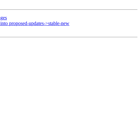
nges
nto proposed-updates->stable-new