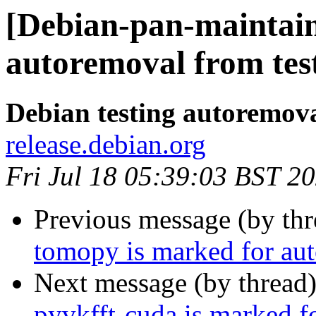
[Debian-pan-maintain
autoremoval from tes
Debian testing autoremov
release.debian.org
Fri Jul 18 05:39:03 BST 2
Previous message (by th
tomopy is marked for aut
Next message (by thread
pyvkfft-cuda is marked f