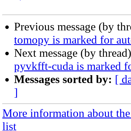
Previous message (by th
tomopy is marked for aut
Next message (by thread
pyvkfft-cuda is marked f
Messages sorted by:
[ d
]
More information about the
list