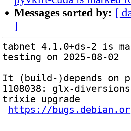
Messages sorted by:
[ d
]
tabnet 4.1.0+ds-2 is ma
testing on 2025-08-02

It (build-)depends on p
1108038: glx-diversions
trixie upgrade

https://bugs.debian.or