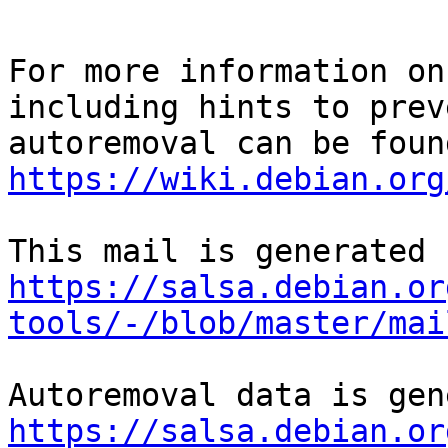
For more information on
including hints to preve
https://wiki.debian.org
https://salsa.debian.or
tools/-/blob/master/mai
https://salsa.debian.or