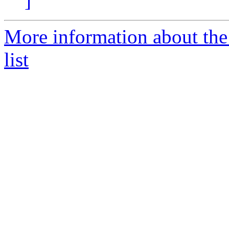
]
More information about the
list