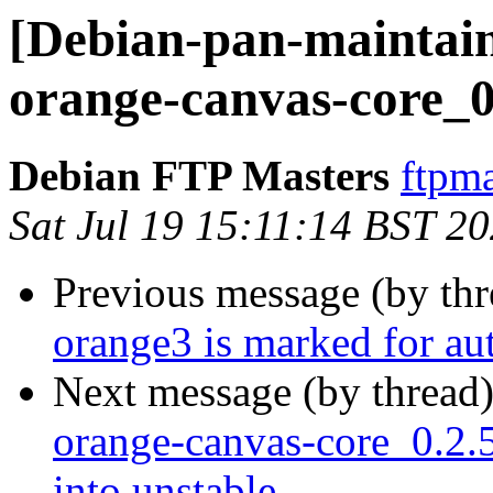
[Debian-pan-maintain
orange-canvas-core_0
Debian FTP Masters
ftpma
Sat Jul 19 15:11:14 BST 2
Previous message (by th
orange3 is marked for au
Next message (by thread
orange-canvas-core_0.2
into unstable