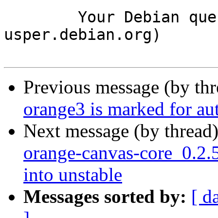
	Your Debian queue daemon (running on host 
usper.debian.org)

Previous message (by th
orange3 is marked for au
Next message (by thread
orange-canvas-core_0.2
into unstable
Messages sorted by:
[ d