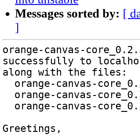
Messages sorted by:
[ d
]
orange-canvas-core_0.2.
successfully to localhos
along with the files:

  orange-canvas-core_0.2.5-2.dsc

  orange-canvas-core_0.2.5-2.debian.tar.xz

  orange-canvas-core_0.2.5-2_amd64.buildinfo

Greetings,
