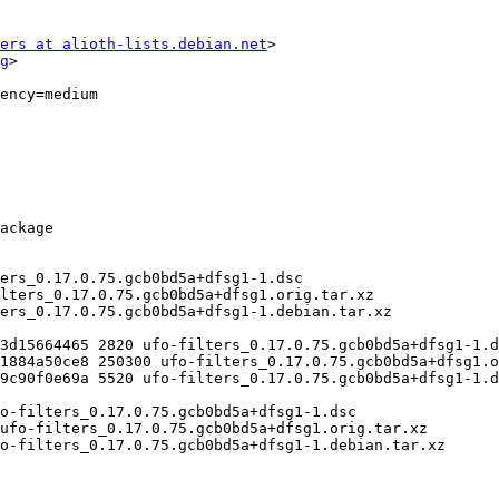
ers at alioth-lists.debian.net
>

g
>
