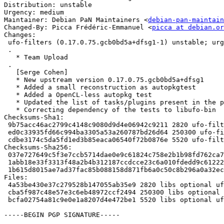
Distribution: unstable

Urgency: medium

Maintainer: Debian PaN Maintainers <
debian-pan-maintain
Changed-By: Picca Frédéric-Emmanuel <
picca at debian.or
Changes:

 ufo-filters (0.17.0.75.gcb0bd5a+dfsg1-1) unstable; urgency=medium

 .

   * Team Upload

 .

   [Serge Cohen]

   * New upstream version 0.17.0.75.gcb0bd5a+dfsg1

   * Added a small reconstruction as autopkgtest

   * Added a OpenCL-less autopkg test

   * Updated the list of tasks/plugins present in the package

   * Correcting dependency of the tests to libufo-bin

Checksums-Sha1:

 9b75acc46ac2799c4148c9080d9d4e06942c9211 2820 ufo-filters_0.17.0.75.gcb0bd5a+dfsg1-1.dsc

 ed0c33935fd66c994ba3305a53a260787bd26d64 250300 ufo-filters_0.17.0.75.gcb0bd5a+dfsg1.orig.tar.xz

 cdbe3174c5da5fd1ed3b85eaca06540f72b0876e 5520 ufo-filters_0.17.0.75.gcb0bd5a+dfsg1-1.debian.tar.xz

Checksums-Sha256:

 037e727649c5f3e7ccb5714dae0e9c61824c758e2b1b98fd762ca73d15664465 2820 ufo-filters_0.17.0.75.gcb0bd5a+dfsg1-1.dsc

 1abb18e33f3313f48a2b4b312187ccdcce23c6a010fdedd9c612221884a50ce8 250300 ufo-filters_0.17.0.75.gcb0bd5a+dfsg1.orig.tar.xz

 1b615d8015ae7ad37fac85b088158d871fb6a0c50c8b296a0a32ec9c90f0e69a 5520 ufo-filters_0.17.0.75.gcb0bd5a+dfsg1-1.debian.tar.xz

Files:

 4a53be430e37c279528b147055ab35e9 2820 libs optional ufo-filters_0.17.0.75.gcb0bd5a+dfsg1-1.dsc

 cba5f987c48e57e3c6eb48972ccf2494 250300 libs optional ufo-filters_0.17.0.75.gcb0bd5a+dfsg1.orig.tar.xz

 bcfa02754a81c9e0e1a8207d4e472be1 5520 libs optional ufo-filters_0.17.0.75.gcb0bd5a+dfsg1-1.debian.tar.xz

-----BEGIN PGP SIGNATURE-----
