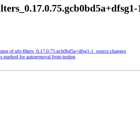
filters_0.17.0.75.gcb0bd5a+dfs
sing of ufo-filters_0.17.0.75.gcb0bd5a+dfsg1-1_source.changes
is marked for autoremoval from testing