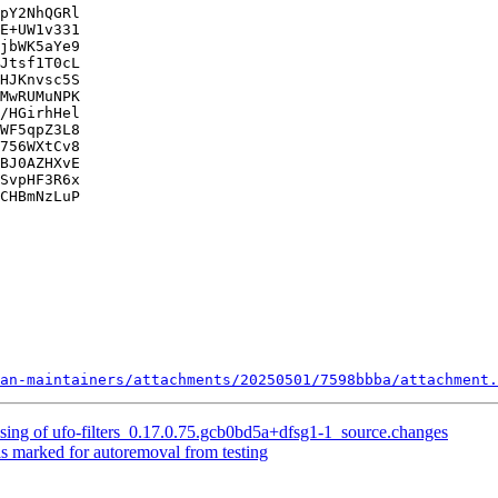
pY2NhQGRl

E+UW1v331

jbWK5aYe9

Jtsf1T0cL

HJKnvsc5S

MwRUMuNPK

/HGirhHel

WF5qpZ3L8

756WXtCv8

BJ0AZHXvE

SvpHF3R6x

CHBmNzLuP

an-maintainers/attachments/20250501/7598bbba/attachment.
sing of ufo-filters_0.17.0.75.gcb0bd5a+dfsg1-1_source.changes
is marked for autoremoval from testing