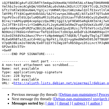
iQJFBAEBCgAvFiEE2bRTt5m4gw2UXmoKW/VOXhK5ALsFAmgTOHURHHB
Ymlhbi5vcmcACgkQW/VOXhK5ALu0shAAs2KDztJJTJQkYTCcQLJVZ93
Gftz7nRlW1OEmv6W4/Yg3jv/rUHM4P/QoztAKznAwlQ3lfE3xvtlVlA
lWYPRjfTt8XCqwHt64bSGG/SAJYCvw+peJ08uyNI/A5Ta3Xf7QT5ubH
YqsPV3xcdl6SLQoluHDGuMt3iOSa5pjESXzavffdh5X4bCwjEyDeGRz
BI+e/roAPGyqHQ4cepGpzzQaJM0jtggI3/pF9EWOSeRqkXKtmrAj7wV
ZsC3fTB+335+v1rYImBMsXiFL2oyKuH0Im5RmZFugtDVUeXibzRF/1W
yphr46KeyndPzMZFa2BUjDLm0AjkUa02pvQ3Rzsj7VfbTmYtcnIyIhR
NO9Un2J7K6kG+VhHYnerfmfQ10IGnCTzDU3pLAXbdFsbJR4WKR9qoIY
VibxOIhk8VXo2Awxz7Px+rtzNp4mWqpG77dQEB/lfqabyTbglgJT3BR
MiEwGRhBTaJZLazCd+HUjg/8pFktj/ULQ1+yg0ed0W5H595J6TTBG8F
V7pQRJBkim2oT86SN/Ee0T1QIY7GIWg18fsRb5DgvLD5iLnct7PJqN0
GP2wcB3c5TU=

=Gw4F

-----END PGP SIGNATURE-----

-------------- next part --------------

A non-text attachment was scrubbed...

Name: not available

Type: application/pgp-signature

Size: 228 bytes

Desc: not available

URL: <
http://alioth-lists.debian.net/pipermail/debian-p
Previous message (by thread):
[Debian-pan-maintainers] Proces
Next message (by thread):
[Debian-pan-maintainers] xraylarch 
Messages sorted by:
[ date ]
[ thread ]
[ subject ]
[ author ]