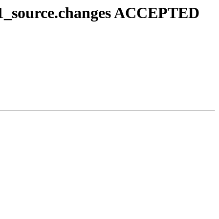
g1-1_source.changes ACCEPTED