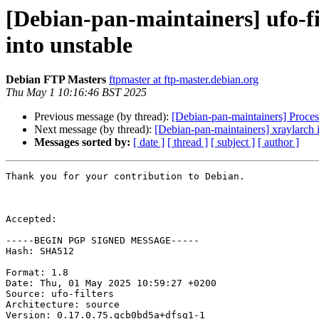
[Debian-pan-maintainers] ufo-
into unstable
Debian FTP Masters
ftpmaster at ftp-master.debian.org
Thu May 1 10:16:46 BST 2025
Previous message (by thread):
[Debian-pan-maintainers] Proces
Next message (by thread):
[Debian-pan-maintainers] xraylarch 
Messages sorted by:
[ date ]
[ thread ]
[ subject ]
[ author ]
Thank you for your contribution to Debian.

Accepted:

-----BEGIN PGP SIGNED MESSAGE-----

Hash: SHA512

Format: 1.8

Date: Thu, 01 May 2025 10:59:27 +0200

Source: ufo-filters

Architecture: source

Version: 0.17.0.75.gcb0bd5a+dfsg1-1
