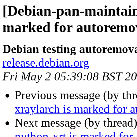
[Debian-pan-maintain
marked for autoremov
Debian testing autoremov
release.debian.org
Fri May 2 05:39:08 BST 2
Previous message (by th
xraylarch is marked for 
Next message (by thread
python-xrt is marked for