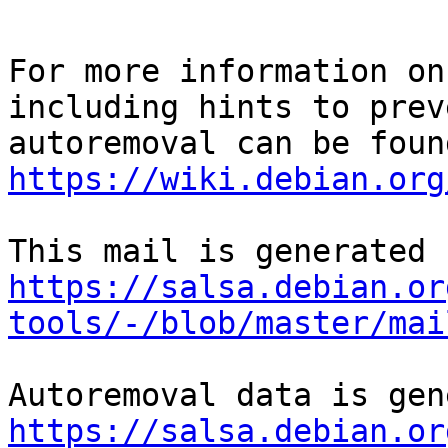
For more information on
including hints to preve
https://wiki.debian.org
https://salsa.debian.or
tools/-/blob/master/mai
https://salsa.debian.or