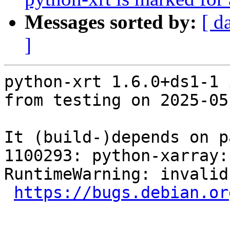
Messages sorted by:
[ d
]
python-xrt 1.6.0+ds1-1 
from testing on 2025-05-
It (build-)depends on p
1100293: python-xarray: FTBF
RuntimeWarning: invalid
https://bugs.debian.or