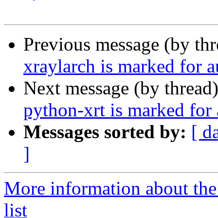
Previous message (by th
xraylarch is marked for 
Next message (by thread
python-xrt is marked for
Messages sorted by:
[ d
]
More information about the
list