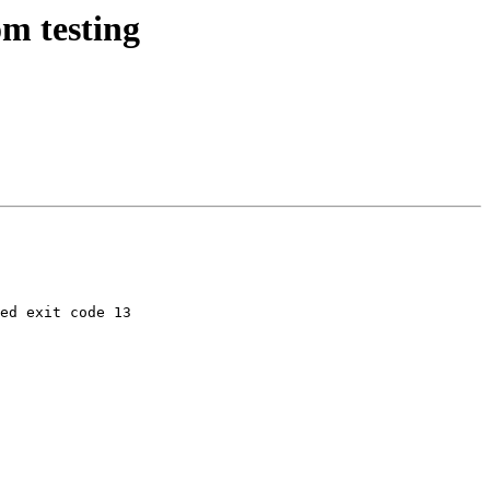
m testing
ed exit code 13
