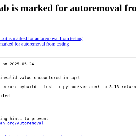
ab is marked for autoremoval fro
-xrt is marked for autoremoval from testing
 marked for autoremoval from testing
 on 2025-05-24

invalid value encountered in sqrt

 error: pybuild --test -i python{version} -p 3.13 return
iled

ing hints to prevent

an.org/Autoremoval