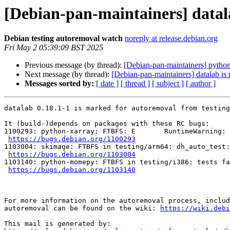
[Debian-pan-maintainers] datal
Debian testing autoremoval watch
noreply at release.debian.org
Fri May 2 05:39:09 BST 2025
Previous message (by thread):
[Debian-pan-maintainers] python
Next message (by thread):
[Debian-pan-maintainers] datalab is
Messages sorted by:
[ date ]
[ thread ]
[ subject ]
[ author ]
datalab 0.18.1-1 is marked for autoremoval from testing
It (build-)depends on packages with these RC bugs:

1100293: python-xarray: FTBFS: E       RuntimeWarning: 
https://bugs.debian.org/1100293
1103004: skimage: FTBFS in testing/arm64: dh_auto_test:
https://bugs.debian.org/1103004
1103140: python-momepy: FTBFS in testing/i386: tests fa
https://bugs.debian.org/1103140
For more information on the autoremoval process, includ
autoremoval can be found on the wiki: 
https://wiki.debi