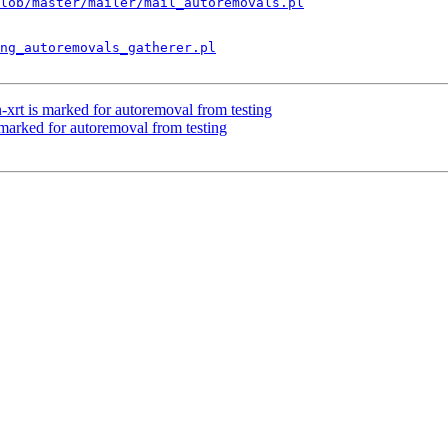
lob/master/mailer/mail_autoremovals.pl
ng_autoremovals_gatherer.pl
-xrt is marked for autoremoval from testing
 marked for autoremoval from testing