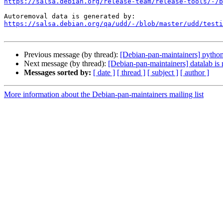
https://salsa.debian.org/release-team/release-tools/-/b
https://salsa.debian.org/qa/udd/-/blob/master/udd/testi
Previous message (by thread):
[Debian-pan-maintainers] python
Next message (by thread):
[Debian-pan-maintainers] datalab is
Messages sorted by:
[ date ]
[ thread ]
[ subject ]
[ author ]
More information about the Debian-pan-maintainers mailing list