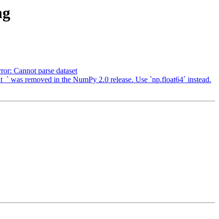
ng
or: Cannot parse dataset
` was removed in the NumPy 2.0 release. Use `np.float64` instead.