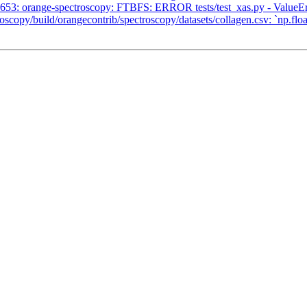
53: orange-spectroscopy: FTBFS: ERROR tests/test_xas.py - ValueErr
/build/orangecontrib/spectroscopy/datasets/collagen.csv: `np.float_