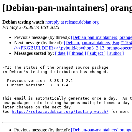
[Debian-pan-maintainers] oran
Debian testing watch
noreply at release.debian.org
Fri May 2 05:39:14 BST 2025
Previous message (by thread):
[Debian-pan-maintainers] orange
Next message (by thread):
[Debian-pan-maintainers] Bug#11046
/<<PKGBUILDDIR>>/.pybuild/cpython3_3.13_orange-spectroscopy
Messages sorted by:
[ date ]
[ thread ]
[ subject ]
[ author ]
FYI: The status of the orange3 source package

in Debian's testing distribution has changed.

  Previous version: 3.38.1-2.1

  Current version:  3.38.1-4

-- 

This email is automatically generated once a day.  As t
new packages into testing happens multiple times a day 
later changes on the next day.

See 
https://release.debian.org/testing-watch/
 for more 
Previous message (by thread):
[Debian-pan-maintainers] orange