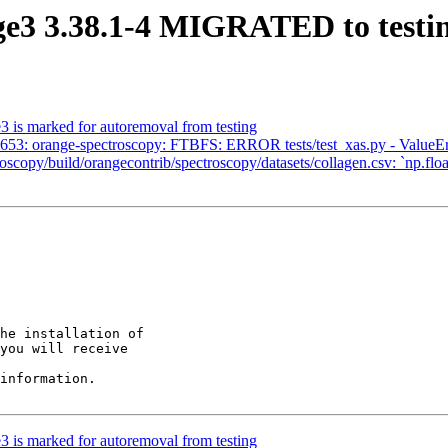
ge3 3.38.1-4 MIGRATED to testi
3 is marked for autoremoval from testing
53: orange-spectroscopy: FTBFS: ERROR tests/test_xas.py - ValueErr
/build/orangecontrib/spectroscopy/datasets/collagen.csv: `np.float_
he installation of

you will receive

information.

3 is marked for autoremoval from testing