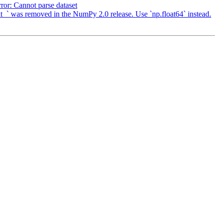
or: Cannot parse dataset
` was removed in the NumPy 2.0 release. Use `np.float64` instead.