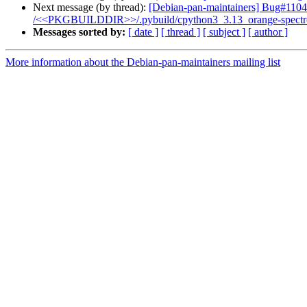
Next message (by thread):
[Debian-pan-maintainers] Bug#11046
/<<PKGBUILDDIR>>/.pybuild/cpython3_3.13_orange-spectroscopy
Messages sorted by:
[ date ]
[ thread ]
[ subject ]
[ author ]
More information about the Debian-pan-maintainers mailing list