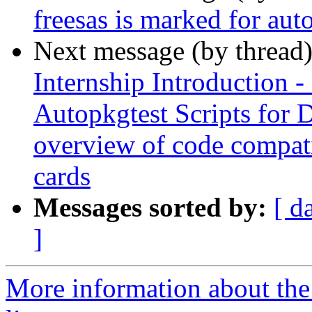
freesas is marked for aut
Next message (by thread
Internship Introduction
Autopkgtest Scripts for
overview of code compat
cards
Messages sorted by:
[ d
]
More information about the