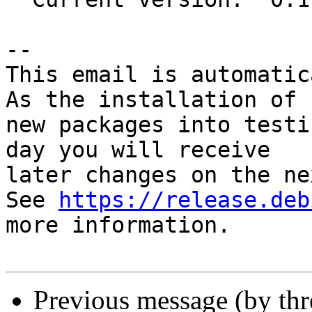
-- 

This email is automatica
As the installation of

new packages into testi
day you will receive

later changes on the ne
See 
https://release.deb
more information.

Previous message (by th