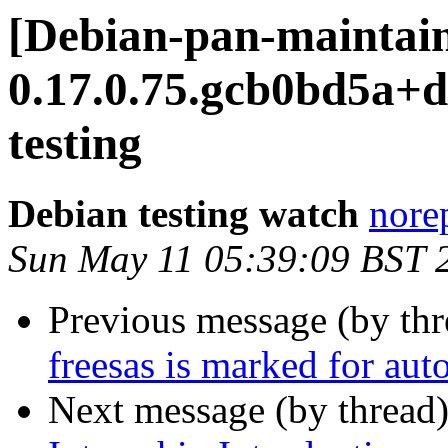
[Debian-pan-maintaine
0.17.0.75.gcb0bd5a
testing
Debian testing watch
norep
Sun May 11 05:39:09 BST 
Previous message (by th
freesas is marked for aut
Next message (by thread