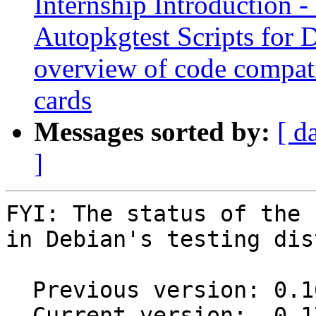
Internship Introduction
Autopkgtest Scripts for
overview of code compat
cards
Messages sorted by:
[ d
]
FYI: The status of the 
in Debian's testing dis
  Previous version: 0.16.0.267.gd856f91+dfsg1-1

  Current version:  0.17.0.75.gcb0bd5a+dfsg1-1
