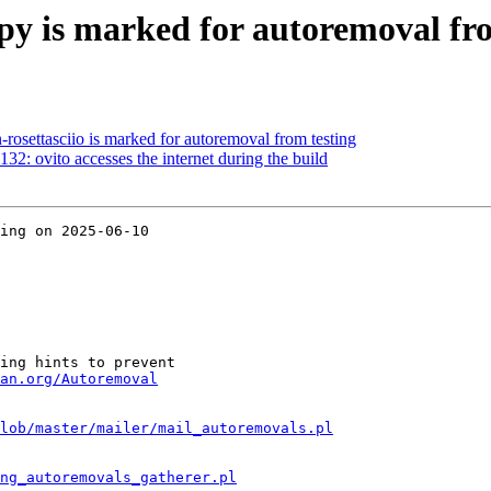
y is marked for autoremoval fro
rosettasciio is marked for autoremoval from testing
2: ovito accesses the internet during the build
ing on 2025-06-10

ing hints to prevent

an.org/Autoremoval
lob/master/mailer/mail_autoremovals.pl
ng_autoremovals_gatherer.pl