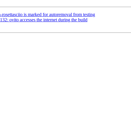
rosettasciio is marked for autoremoval from testing
2: ovito accesses the internet during the build