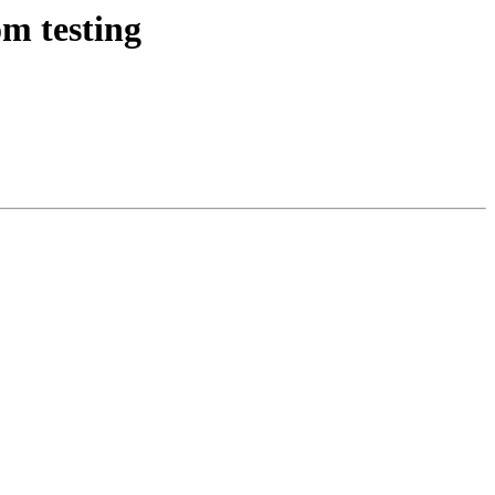
m testing