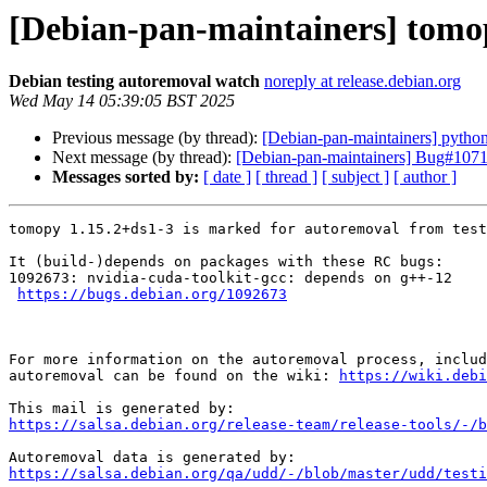
[Debian-pan-maintainers] tomop
Debian testing autoremoval watch
noreply at release.debian.org
Wed May 14 05:39:05 BST 2025
Previous message (by thread):
[Debian-pan-maintainers] python-
Next message (by thread):
[Debian-pan-maintainers] Bug#107113
Messages sorted by:
[ date ]
[ thread ]
[ subject ]
[ author ]
tomopy 1.15.2+ds1-3 is marked for autoremoval from test
It (build-)depends on packages with these RC bugs:

1092673: nvidia-cuda-toolkit-gcc: depends on g++-12

https://bugs.debian.org/1092673
For more information on the autoremoval process, includ
autoremoval can be found on the wiki: 
https://wiki.debi
https://salsa.debian.org/release-team/release-tools/-/b
https://salsa.debian.org/qa/udd/-/blob/master/udd/testi