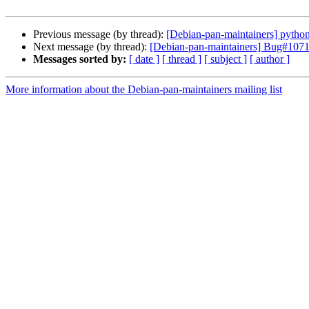
Previous message (by thread):
[Debian-pan-maintainers] python-
Next message (by thread):
[Debian-pan-maintainers] Bug#107113
Messages sorted by:
[ date ]
[ thread ]
[ subject ]
[ author ]
More information about the Debian-pan-maintainers mailing list