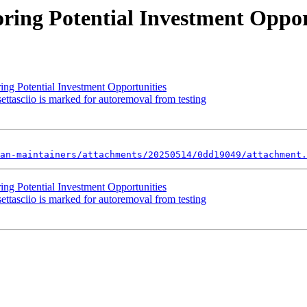
ring Potential Investment Oppor
ing Potential Investment Opportunities
ttasciio is marked for autoremoval from testing
an-maintainers/attachments/20250514/0dd19049/attachment.
ing Potential Investment Opportunities
ttasciio is marked for autoremoval from testing