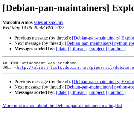
[Debian-pan-maintainers] Explo
Malcolm Amos
sales at zmc.mv
Wed May 14 06:20:48 BST 2025
Previous message (by thread):
[Debian-pan-maintainers] Explor
Next message (by thread):
[Debian-pan-maintainers] python-rose
Messages sorted by:
[ date ]
[ thread ]
[ subject ]
[ author ]
An HTML attachment was scrubbed...

URL: <
http://alioth-lists.debian.net/pipermail/debian-p
Previous message (by thread):
[Debian-pan-maintainers] Explor
Next message (by thread):
[Debian-pan-maintainers] python-rose
Messages sorted by:
[ date ]
[ thread ]
[ subject ]
[ author ]
More information about the Debian-pan-maintainers mailing list