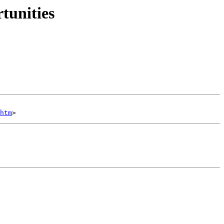
tunities
htm