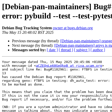
[Debian-pan-maintainers] Bug#1
error: pybuild --test --test-pyte
Debian Bug Tracking System
owner at bugs.debian.org
Thu May 15 20:48:02 BST 2025
Previous message (by thread):
[Debian-pan-maintainers] oran
Next message (by thread):
[Debian-pan-maintainers] arpys is m
Messages sorted by:
[ date ]
[ thread ]
[ subject ]
[ author ]
Your message dated Thu, 15 May 2025 20:45:06 +0100

with message-id <
aCZEQgLp68GeQkpB at riva.ucam.org
>

and subject line Re: Bug#1102961: genx: FTBFS in testin
13

has caused the Debian Bug report #1102961,

regarding genx: FTBFS in testing: dh_auto_test: error: 
to be marked as done.

This means that you claim that the problem has been dea
If this is not the case it is now your responsibility t
Bug report if necessary, and/or fix the problem forthwi
(NB: If you are a system administrator and have no idea
message is talking about, this may indicate a serious m