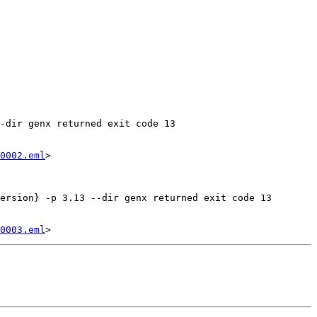
-dir genx returned exit code 13

0002.eml
>

ersion} -p 3.13 --dir genx returned exit code 13

0003.eml