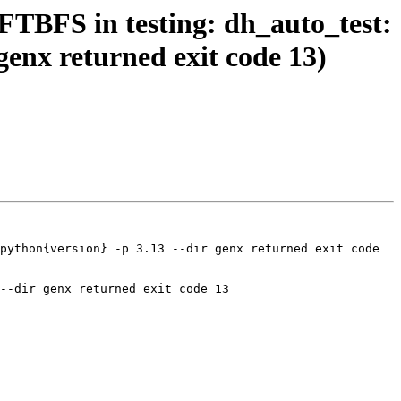
FTBFS in testing: dh_auto_test:
 genx returned exit code 13)
python{version} -p 3.13 --dir genx returned exit code 
--dir genx returned exit code 13
