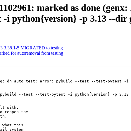
102961: marked as done (genx: 
st -i python{version} -p 3.13 --dir
ge3 3.38.1-5 MIGRATED to testing
arked for autoremoval from testing
g: dh_auto_test: error: pybuild --test --test-pytest -i 
pybuild --test --test-pytest -i python{version} -p 3.13 
lt with.

o reopen the

th.

 what this

ail system
