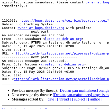
misconfiguration somewhere. Please contact 
owner at bug
immediately.)

-- 

1102961: 
https://bugs.debian.org/cgi-bin/bugreport.cgi?
Debian Bug Tracking System

Contact 
owner at bugs.debian.org
 with problems

-------------- next part --------------

An embedded message was scrubbed...

From: Lucas Nussbaum <
lucas at debian.org
>

Subject: genx: FTBFS in testing: dh_auto_test: error: p
Date: Sun, 13 Apr 2025 14:13:12 +0200

Size: 120125

URL: <
http://alioth-lists.debian.net/pipermail/debian-p
-------------- next part --------------

An embedded message was scrubbed...

From: Colin Watson <
cjwatson at debian.org
>

Subject: Re: Bug#1102961: genx: FTBFS in testing: dh_au
Date: Thu, 15 May 2025 20:45:06 +0100

Size: 3876

URL: <
http://alioth-lists.debian.net/pipermail/debian-p
Previous message (by thread):
[Debian-pan-maintainers] oran
Next message (by thread):
[Debian-pan-maintainers] arpys is m
Messages sorted by:
[ date ]
[ thread ]
[ subject ]
[ author ]