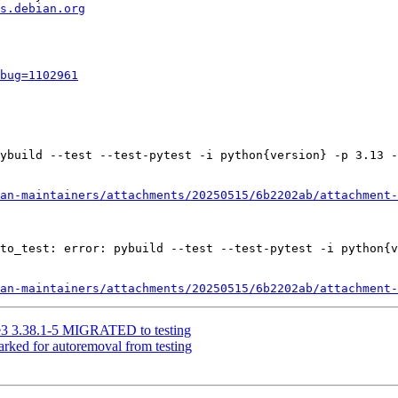
s.debian.org
bug=1102961
ybuild --test --test-pytest -i python{version} -p 3.13 -
an-maintainers/attachments/20250515/6b2202ab/attachment-
to_test: error: pybuild --test --test-pytest -i python{v
an-maintainers/attachments/20250515/6b2202ab/attachment-
ge3 3.38.1-5 MIGRATED to testing
arked for autoremoval from testing