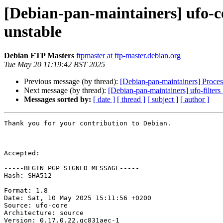
[Debian-pan-maintainers] ufo-
unstable
Debian FTP Masters
ftpmaster at ftp-master.debian.org
Tue May 20 11:19:42 BST 2025
Previous message (by thread):
[Debian-pan-maintainers] Proces
Next message (by thread):
[Debian-pan-maintainers] ufo-filt
Messages sorted by:
[ date ]
[ thread ]
[ subject ]
[ author ]
Thank you for your contribution to Debian.

Accepted:

-----BEGIN PGP SIGNED MESSAGE-----

Hash: SHA512

Format: 1.8

Date: Sat, 10 May 2025 15:11:56 +0200

Source: ufo-core

Architecture: source

Version: 0.17.0.22.gc831aec-1
