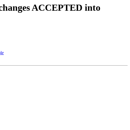
ce.changes ACCEPTED into
le