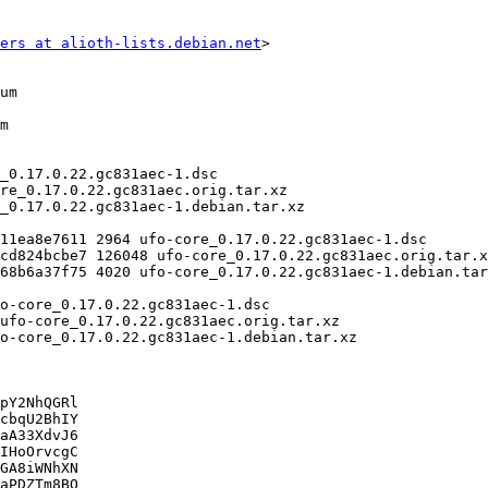
ers at alioth-lists.debian.net
>

pY2NhQGRl

cbqU2BhIY

aA33XdvJ6

IHoOrvcgC

GA8iWNhXN

aPDZTm8BO
