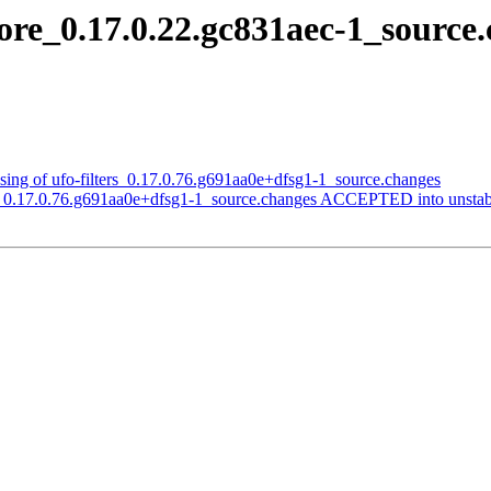
core_0.17.0.22.gc831aec-1_sour
sing of ufo-filters_0.17.0.76.g691aa0e+dfsg1-1_source.changes
ers_0.17.0.76.g691aa0e+dfsg1-1_source.changes ACCEPTED into unstab