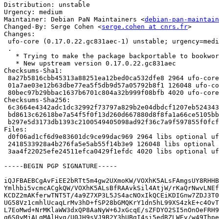
Distribution: unstable

Urgency: medium

Maintainer: Debian PaN Maintainers <
debian-pan-maintain
Changed-By: Serge Cohen <
serge.cohen at cnrs.fr
>

Changes:

 ufo-core (0.17.0.22.gc831aec-1) unstable; urgency=medium

 .

   * Trying to make the package backportable to bookworm

   * New upstream version 0.17.0.22.gc831aec

Checksums-Sha1:

 8a27b5816cbb45313a88251ea12bed0ca532dfe8 2964 ufo-core_0.17.0.22.gc831aec-1.dsc

 01a7ae03e12b63dbe77ea5f5db9d57a05792b8f1 126048 ufo-core_0.17.0.22.gc831aec.orig.tar.xz

 80bec97b29bbac1637b6701c804a32b999f08bfb 4020 ufo-core_0.17.0.22.gc831aec-1.debian.tar.xz

Checksums-Sha256:

 6c3664e4342adc1dc32992f73797a829b2e04dbdcf1207eb52434311ea8e7611 2964 ufo-core_0.17.0.22.gc831aec-1.dsc

 bd8613c62618be7a54f5f0f13d260d667880d8f8fa1a66ce5105bbcd824bcbe7 126048 ufo-core_0.17.0.22.gc831aec.orig.tar.xz

 b297e5d3173db1393c2100549405098ad92f36c7a9f597855f0fcf68b6a37f75 4020 ufo-core_0.17.0.22.gc831aec-1.debian.tar.xz

Files:

 d0f06ad1cf6d9e83601dc9ce99dac969 2964 libs optional ufo-core_0.17.0.22.gc831aec-1.dsc

 2418533928a4b276fa5e5ab55f14b3e9 126048 libs optional ufo-core_0.17.0.22.gc831aec.orig.tar.xz

 3aa4f22025efe24511efca0429f1efdc 4020 libs optional ufo-core_0.17.0.22.gc831aec-1.debian.tar.xz

-----BEGIN PGP SIGNATURE-----

iQJFBAEBCgAvFiEE2bRTt5m4gw2UXmoKW/VOXhK5ALsFAmgsUY8RHHB
Ymlhbi5vcmcACgkQW/VOXhK5ALsBfRAAvkSil4AtjW/rKaQrNwvLNEf
KCDZ2mAKferwTNT5T/4a9Z7XP3L5JS4acNOxIkQCEiKDIGnw7ZDJ3T0
UG58Vz1cmhlUcaqLrMv3hD+fSP28bGMQKrY1dn5hL99XS4zkE+c4OvT
L7EoMwd+NrMKlaWW3dxQP8AaNyW+6JxGcqE/sZFDYO2SI5nOnOeFRH9
q6S0yMjALgMAlHyg/U0JH9sVJ9B2Y3hUBgI4si5edRZLWEy/w49Thpe