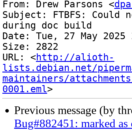
From: Drew Parsons <
dpa
Subject: FTBFS: Could n
during doc build

Date: Tue, 27 May 2025 
Size: 2822

URL: <
http://alioth-
lists.debian.net/piperm
maintainers/attachments
0001.eml
Previous message (by th
Bug#882451: marked as 