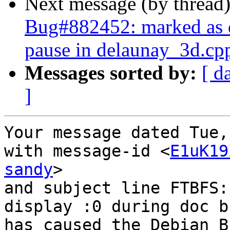
Next message (by thread
Bug#882452: marked as
pause in delaunay_3d.cp
Messages sorted by:
[ d
]
Your message dated Tue,
with message-id <
E1uK19
sandy
>

and subject line FTBFS:
display :0 during doc bu
has caused the Debian B