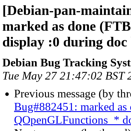
[Debian-pan-maintai
marked as done (FTBF
display :0 during doc 
Debian Bug Tracking Sys
Tue May 27 21:47:02 BST 
Previous message (by th
Bug#882451: marked as 
QOpenGLFunctions_* doe