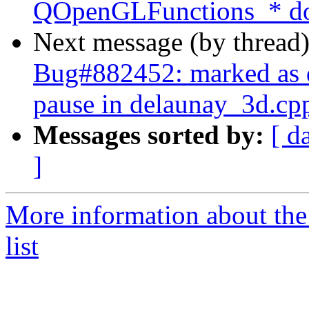
QOpenGLFunctions_* doe
Next message (by thread
Bug#882452: marked as
pause in delaunay_3d.cp
Messages sorted by:
[ d
]
More information about the
list