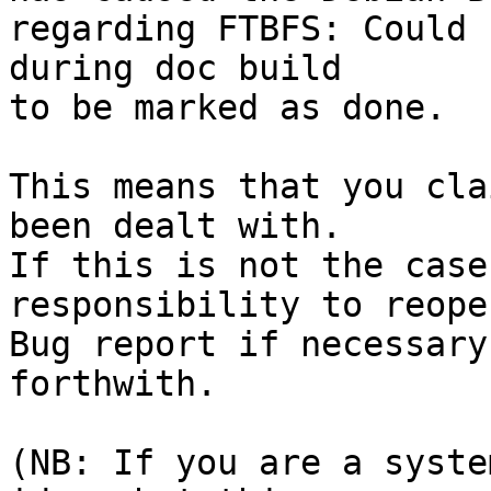
regarding FTBFS: Could 
during doc build

to be marked as done.

This means that you cla
been dealt with.

If this is not the case
responsibility to reope
Bug report if necessary
forthwith.

(NB: If you are a syste