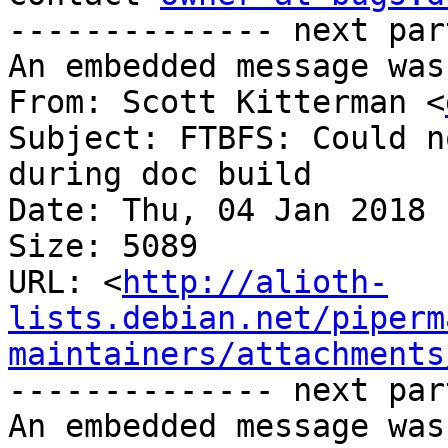
-------------- next par
An embedded message was
From: Scott Kitterman <
Subject: FTBFS: Could n
during doc build

Date: Thu, 04 Jan 2018 
Size: 5089

URL: <
http://alioth-
lists.debian.net/piperm
maintainers/attachments
-------------- next par
An embedded message was