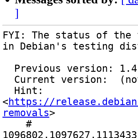
]
FYI: The status of the 
in Debian's testing dis
  Previous version: 1.4.8-1

  Current version:  (not in testing)

  Hint: 
<
https://release.debian
removals
>

    # 
1096802,1097627,1113433