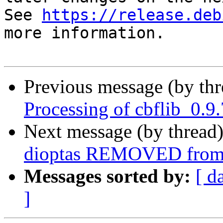
See 
https://release.deb
more information.

Previous message (by th
Processing of cbflib_0.9
Next message (by thread
dioptas REMOVED from 
Messages sorted by:
[ d
]