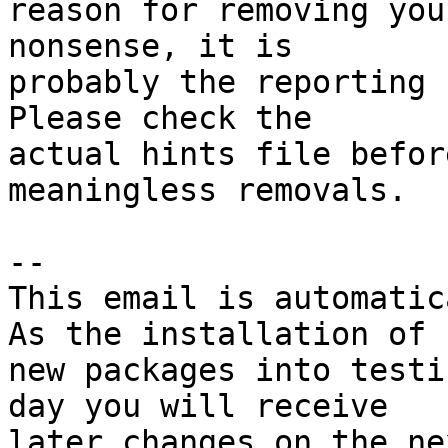
reason for removing you
nonsense, it is

probably the reporting 
Please check the

actual hints file befor
meaningless removals.

-- 

This email is automatica
As the installation of

new packages into testi
day you will receive

later changes on the ne