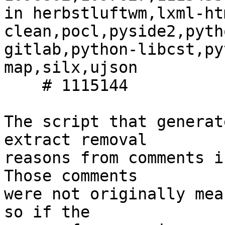
in herbstluftwm,lxml-ht
clean,pocl,pyside2,pyth
gitlab,python-libcst,py
map,silx,ujson

    # 1115144

The script that generat
extract removal

reasons from comments i
Those comments

were not originally mea
so if the
