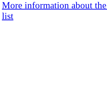
More information about the
list