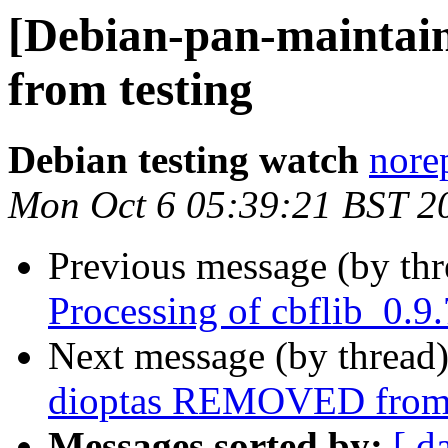
[Debian-pan-mainta
from testing
Debian testing watch
norep
Mon Oct 6 05:39:21 BST 2
Previous message (by th
Processing of cbflib_0.9
Next message (by thread
dioptas REMOVED from 
Messages sorted by:
[ d