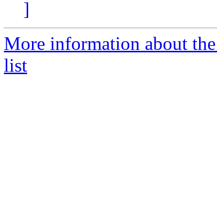
]
More information about the
list