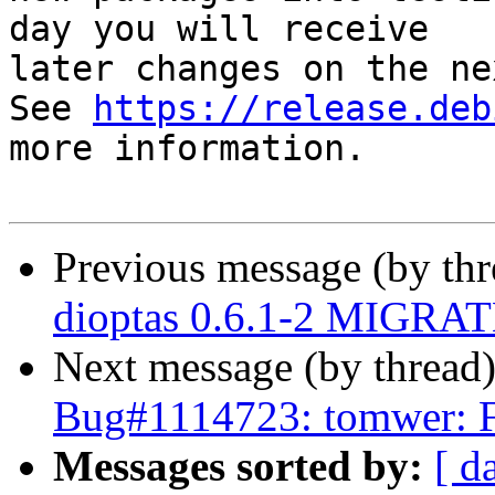
day you will receive

later changes on the ne
See 
https://release.deb
more information.

Previous message (by th
dioptas 0.6.1-2 MIGRATE
Next message (by thread
Bug#1114723: tomwer: 
Messages sorted by:
[ d