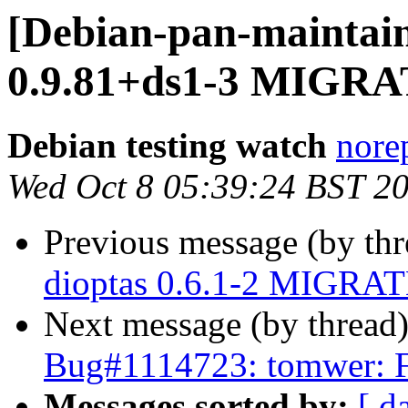
[Debian-pan-maintain
0.9.81+ds1-3 MIGRAT
Debian testing watch
norep
Wed Oct 8 05:39:24 BST 2
Previous message (by th
dioptas 0.6.1-2 MIGRATE
Next message (by thread
Bug#1114723: tomwer: 
Messages sorted by:
[ d