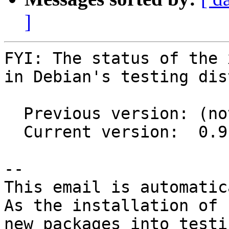
]
FYI: The status of the 
in Debian's testing dis
  Previous version: (not in testing)

  Current version:  0.9.81+ds1-3

-- 

This email is automatica
As the installation of

new packages into testi