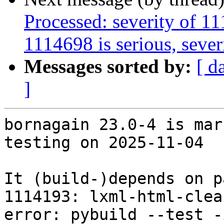
Processed: severity of 11
1114698 is serious, severi
Messages sorted by:
[ d
]
bornagain 23.0-4 is mar
testing on 2025-11-04

It (build-)depends on p
1114193: lxml-html-clea
error: pybuild --test -