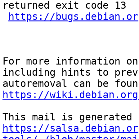
returned exit code 13

https://bugs.debian.or
For more information on
including hints to preve
https://wiki.debian.org
https://salsa.debian.or