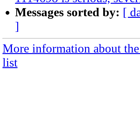
Messages sorted by:
[ d
]
More information about the
list