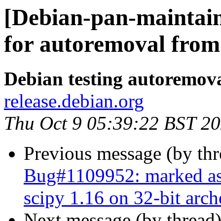
[Debian-pan-maintain
for autoremoval from 
Debian testing autoremov
release.debian.org
Thu Oct 9 05:39:22 BST 2
Previous message (by th
Bug#1109952: marked as d
scipy 1.16 on 32-bit arch
Next message (by thread