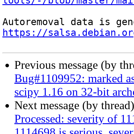
tools/-/blob/master/mai
https://salsa.debian.or
Previous message (by th
Bug#1109952: marked as d
scipy 1.16 on 32-bit arch
Next message (by thread
Processed: severity of 11
1114698 is serious, severi