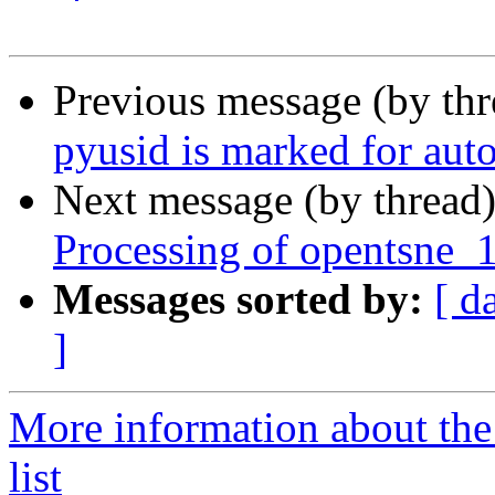
Previous message (by th
pyusid is marked for aut
Next message (by thread
Processing of opentsne_
Messages sorted by:
[ d
]
More information about the
list