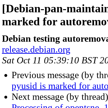
[Debian-pan-maintain
marked for autoremov
Debian testing autoremov
release.debian.org
Sat Oct 11 05:39:10 BST 2
Previous message (by th
pyusid is marked for aut
Next message (by thread
Processing of opentsne_