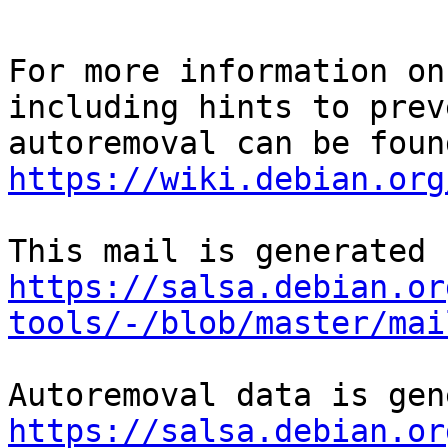
For more information on
including hints to preve
https://wiki.debian.org
https://salsa.debian.or
tools/-/blob/master/mai
https://salsa.debian.or