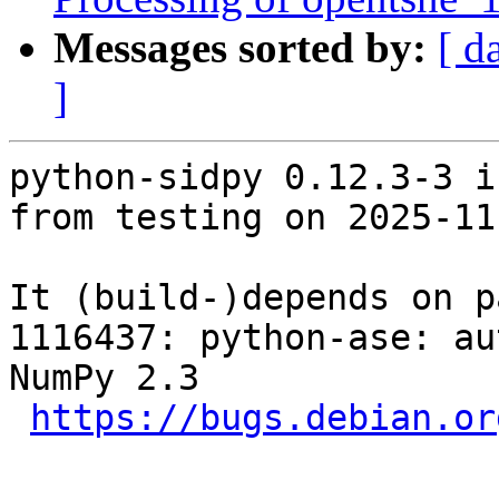
Messages sorted by:
[ d
]
python-sidpy 0.12.3-3 i
from testing on 2025-11-
It (build-)depends on p
1116437: python-ase: au
NumPy 2.3

https://bugs.debian.or