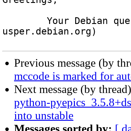
	Your Debian queue daemon (running on host 
usper.debian.org)

Previous message (by th
mccode is marked for aut
Next message (by thread
python-pyepics_3.5.8+
into unstable
Messages sorted by:
[ d