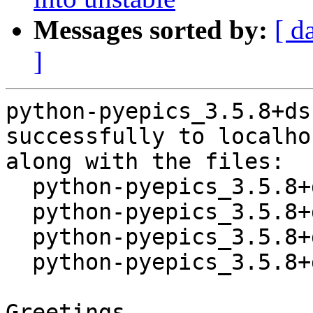
Messages sorted by:
[ d
]
python-pyepics_3.5.8+ds
successfully to localhos
along with the files:

  python-pyepics_3.5.8+ds-1.dsc

  python-pyepics_3.5.8+ds.orig.tar.xz

  python-pyepics_3.5.8+ds-1.debian.tar.xz

  python-pyepics_3.5.8+ds-1_source.buildinfo

Greetings,
