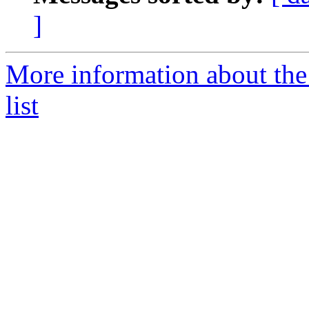
]
More information about the
list