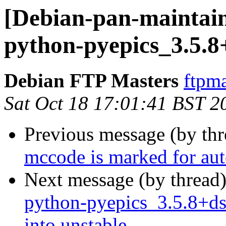
[Debian-pan-maintain
python-pyepics_3.5.8
Debian FTP Masters
ftpma
Sat Oct 18 17:01:41 BST 2
Previous message (by th
mccode is marked for aut
Next message (by thread
python-pyepics_3.5.8+
into unstable