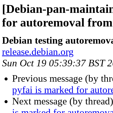
[Debian-pan-maintain
for autoremoval from 
Debian testing autoremov
release.debian.org
Sun Oct 19 05:39:37 BST 
Previous message (by th
pyfai is marked for auto
Next message (by thread
is marked for autoremova