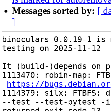
Messages sorted by:
[ d
]
binoculars 0.0.19-1 is 
testing on 2025-11-12

It (build-)depends on p
1113470: robin-map: FTB
https://bugs.debian.or
1114379: silx: FTBFS: d
--test --test-pytest -i
returned exit code 13
