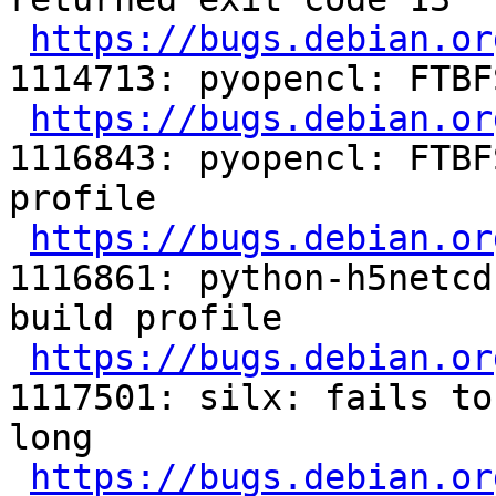
https://bugs.debian.or
1114713: pyopencl: FTBF
https://bugs.debian.or
1116843: pyopencl: FTBF
profile

https://bugs.debian.or
1116861: python-h5netcd
build profile

https://bugs.debian.or
1117501: silx: fails to
long

https://bugs.debian.or