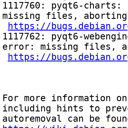
1117760: pyqt6-charts: 
missing files, aborting

https://bugs.debian.or
1117762: pyqt6-webengin
error: missing files, a
https://bugs.debian.or
For more information on
including hints to preve