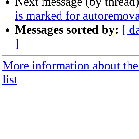
Next message (by thread
is marked for autoremova
Messages sorted by:
[ d
]
More information about the
list