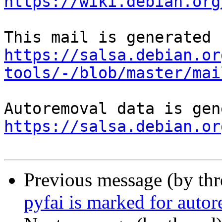
https://wiki.debian.org
https://salsa.debian.or
tools/-/blob/master/mai
https://salsa.debian.or
Previous message (by th
pyfai is marked for auto