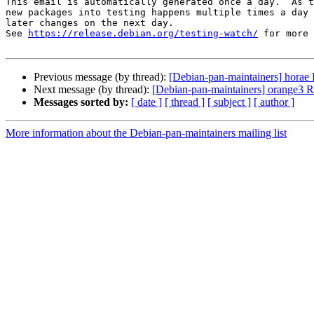
This email is automatically generated once a day.  As t
new packages into testing happens multiple times a day 
later changes on the next day.

See 
https://release.debian.org/testing-watch/
 for more 
Previous message (by thread):
[Debian-pan-maintainers] hora
Next message (by thread):
[Debian-pan-maintainers] orange3
Messages sorted by:
[ date ]
[ thread ]
[ subject ]
[ author ]
More information about the Debian-pan-maintainers mailing list