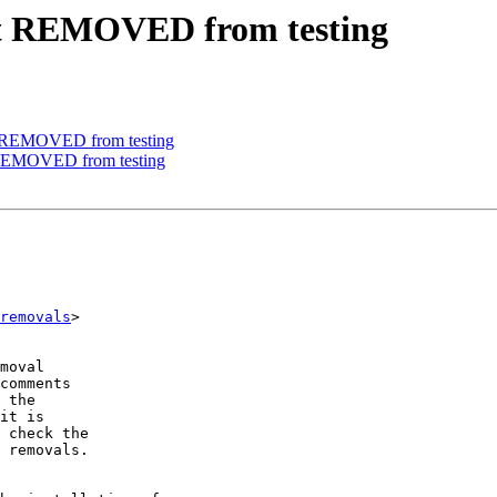
fit REMOVED from testing
e REMOVED from testing
 REMOVED from testing
removals
>

moval

comments

 the

it is

 check the

 removals.
