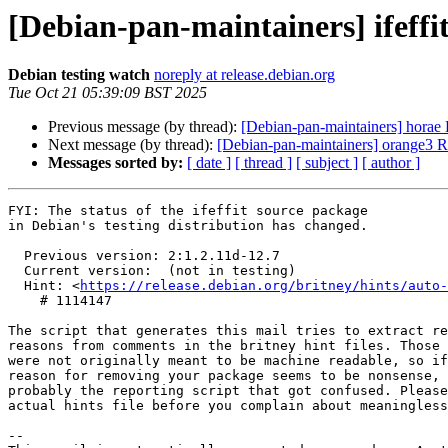
[Debian-pan-maintainers] ifef
Debian testing watch
noreply at release.debian.org
Tue Oct 21 05:39:09 BST 2025
Previous message (by thread):
[Debian-pan-maintainers] hora
Next message (by thread):
[Debian-pan-maintainers] orange3
Messages sorted by:
[ date ]
[ thread ]
[ subject ]
[ author ]
FYI: The status of the ifeffit source package

in Debian's testing distribution has changed.

  Previous version: 2:1.2.11d-12.7

  Current version:  (not in testing)

  Hint: <
https://release.debian.org/britney/hints/auto-
    # 1114147

The script that generates this mail tries to extract re
reasons from comments in the britney hint files. Those 
were not originally meant to be machine readable, so if
reason for removing your package seems to be nonsense, 
probably the reporting script that got confused. Please
actual hints file before you complain about meaningless
-- 
