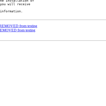
he installation of

you will receive

information.

e REMOVED from testing
 REMOVED from testing