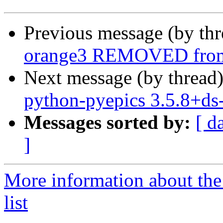
Previous message (by th
orange3 REMOVED from 
Next message (by thread
python-pyepics 3.5.8+d
Messages sorted by:
[ d
]
More information about the
list