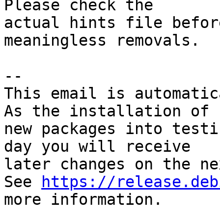
Please check the

actual hints file befor
meaningless removals.

-- 

This email is automatica
As the installation of

new packages into testi
day you will receive

later changes on the ne
See 
https://release.deb
more information.
