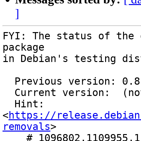
]
FYI: The status of the 
package

in Debian's testing dis
  Previous version: 0.8.1+git20250328-4

  Current version:  (not in testing)

  Hint: 
<
https://release.debian
removals
>

    # 1096802,1109955,1114307,1114896,1117760 in 