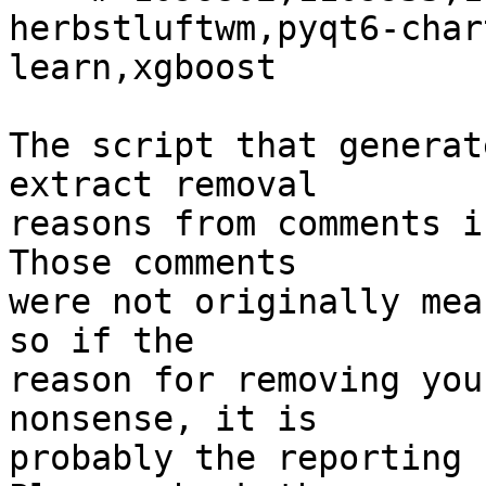
herbstluftwm,pyqt6-char
learn,xgboost

The script that generat
extract removal

reasons from comments i
Those comments

were not originally mea
so if the

reason for removing you
nonsense, it is

probably the reporting 