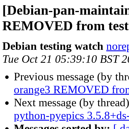
[Debian-pan-maintain
REMOVED from test
Debian testing watch
norep
Tue Oct 21 05:39:10 BST 
Previous message (by th
orange3 REMOVED from 
Next message (by thread
python-pyepics 3.5.8+d
Messages sorted by:
[ d