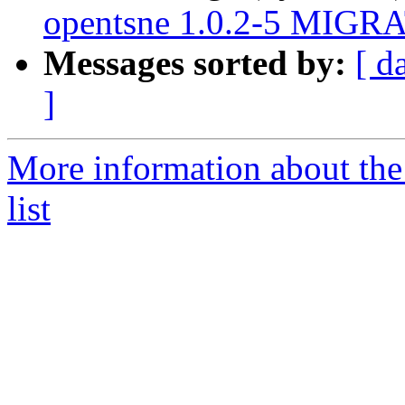
opentsne 1.0.2-5 MIGRA
Messages sorted by:
[ d
]
More information about the
list