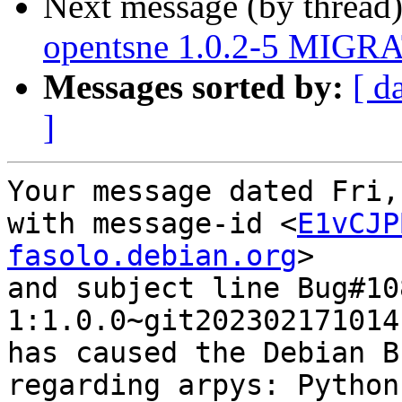
Next message (by thread
opentsne 1.0.2-5 MIGRA
Messages sorted by:
[ d
]
Your message dated Fri,
with message-id <
E1vCJP
fasolo.debian.org
>

and subject line Bug#10
1:1.0.0~git202302171014
has caused the Debian B
regarding arpys: Python