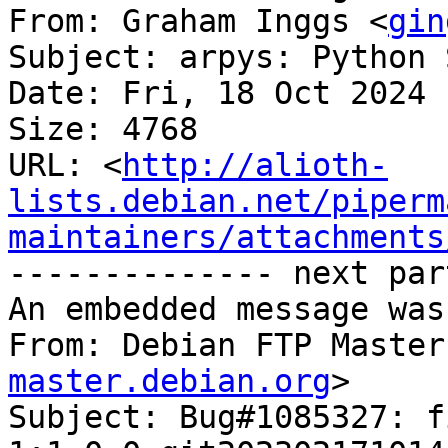
From: Graham Inggs <
gin
Subject: arpys: Python 
Date: Fri, 18 Oct 2024 
Size: 4768

URL: <
http://alioth-
lists.debian.net/piperm
maintainers/attachments
-------------- next par
An embedded message was
From: Debian FTP Master
master.debian.org
>

Subject: Bug#1085327: f