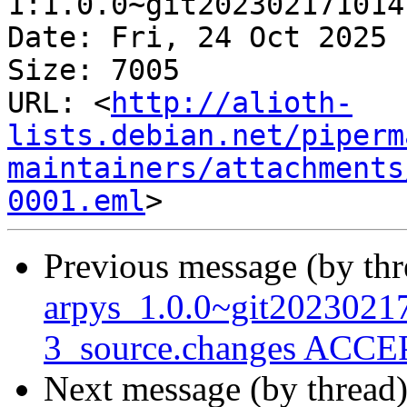
1:1.0.0~git202302171014
Date: Fri, 24 Oct 2025 
Size: 7005

URL: <
http://alioth-
lists.debian.net/piperm
maintainers/attachments
0001.eml
Previous message (by th
arpys_1.0.0~git202302
3_source.changes ACCEP
Next message (by thread