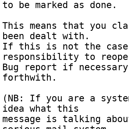
to be marked as done.

This means that you cla
been dealt with.

If this is not the case
responsibility to reope
Bug report if necessary
forthwith.

(NB: If you are a syste
idea what this

message is talking abou