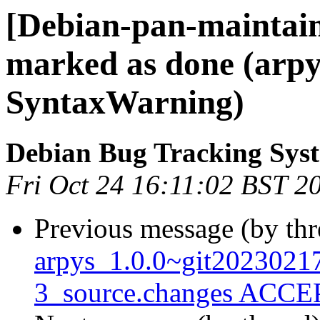
[Debian-pan-maintai
marked as done (arpy
SyntaxWarning)
Debian Bug Tracking Sys
Fri Oct 24 16:11:02 BST 2
Previous message (by th
arpys_1.0.0~git202302
3_source.changes ACCEP