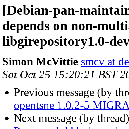
[Debian-pan-maintain
depends on non-multi
libgirepository1.0-de
Simon McVittie
smcv at de
Sat Oct 25 15:20:21 BST 2
Previous message (by th
opentsne 1.0.2-5 MIGRA
Next message (by thread