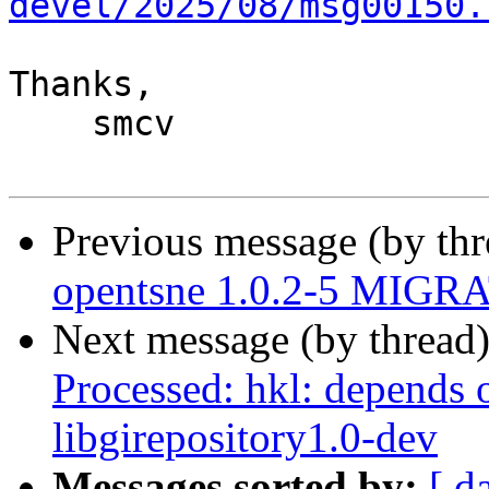
devel/2025/08/msg00150.
Thanks,

    smcv

Previous message (by th
opentsne 1.0.2-5 MIGRA
Next message (by thread
Processed: hkl: depends 
libgirepository1.0-dev
Messages sorted by:
[ d