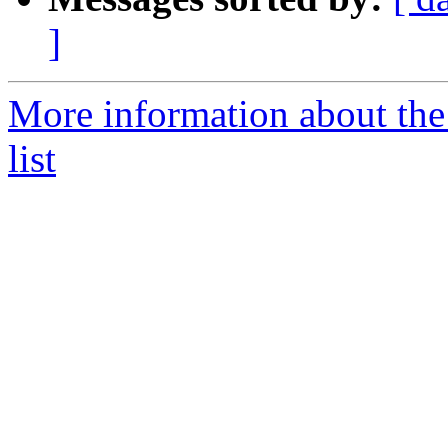
]
More information about the
list