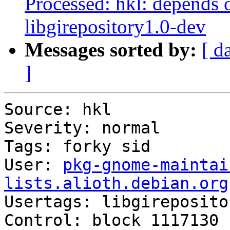
Processed: hkl: depends 
libgirepository1.0-dev
Messages sorted by:
[ d
]
Source: hkl

Severity: normal

Tags: forky sid

User: 
pkg-gnome-maintai
lists.alioth.debian.org

Usertags: libgireposito
Control: block 1117130 