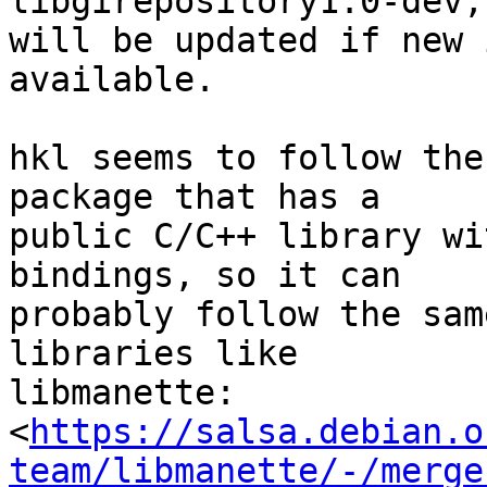
libgirepository1.0-dev,
will be updated if new 
available.

hkl seems to follow the
package that has a 

public C/C++ library wi
bindings, so it can 

probably follow the sam
libraries like 

libmanette: 

<
https://salsa.debian.o
team/libmanette/-/merge