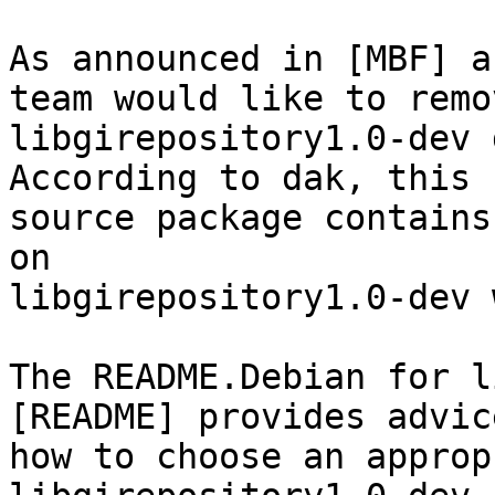
As announced in [MBF] a
team would like to remov
libgirepository1.0-dev 
According to dak, this 

source package contains
on 

libgirepository1.0-dev 
The README.Debian for l
[README] provides advic
how to choose an approp