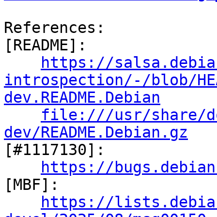
References:

[README]:

https://salsa.debia
introspection/-/blob/HE
dev.README.Debian
file:///usr/share/d
dev/README.Debian.gz

[#1117130]:

https://bugs.debian
[MBF]:

https://lists.debia