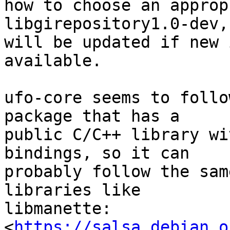
how to choose an approp
libgirepository1.0-dev,
will be updated if new 
available.

ufo-core seems to follo
package that has a 

public C/C++ library wi
bindings, so it can 

probably follow the sam
libraries like 

libmanette: 

<
https://salsa.debian.o