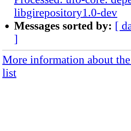
libgirepository1.0-dev
Messages sorted by:
[ d
]
More information about the
list