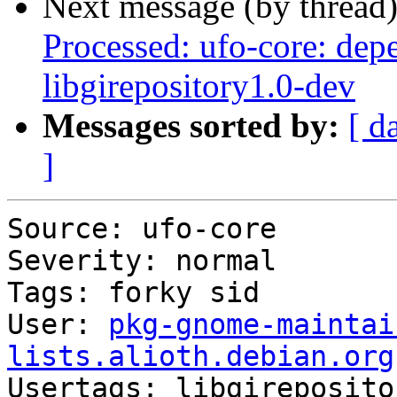
Next message (by thread
Processed: ufo-core: dep
libgirepository1.0-dev
Messages sorted by:
[ d
]
Source: ufo-core

Severity: normal

Tags: forky sid

User: 
pkg-gnome-maintai
lists.alioth.debian.org

Usertags: libgireposito