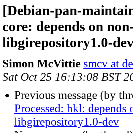
[Debian-pan-maintain
core: depends on non
libgirepository1.0-de
Simon McVittie
smcv at de
Sat Oct 25 16:13:08 BST 2
Previous message (by th
Processed: hkl: depends 
libgirepository1.0-dev