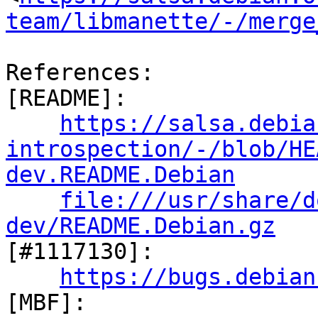
team/libmanette/-/merge
References:

[README]:

https://salsa.debia
introspection/-/blob/HE
dev.README.Debian
file:///usr/share/d
dev/README.Debian.gz

[#1117130]:

https://bugs.debian
[MBF]:
