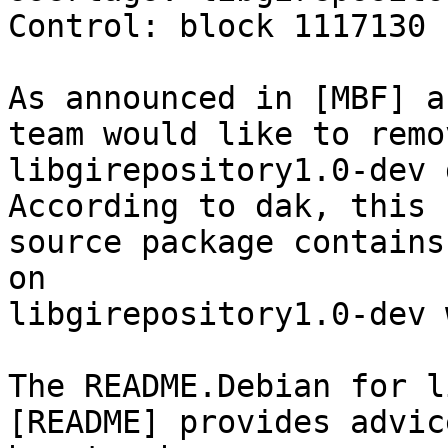
Control: block 1117130 
As announced in [MBF] a
team would like to remov
libgirepository1.0-dev 
According to dak, this 

source package contains
on 

libgirepository1.0-dev 
The README.Debian for l
[README] provides advic