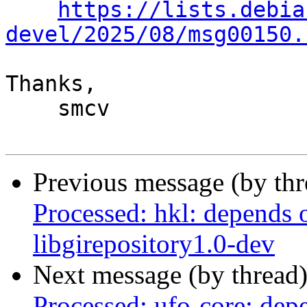
https://lists.debia
devel/2025/08/msg00150.
Thanks,

    smcv

Previous message (by th
Processed: hkl: depends 
libgirepository1.0-dev
Next message (by thread
Processed: ufo-core: dep