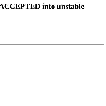
s ACCEPTED into unstable