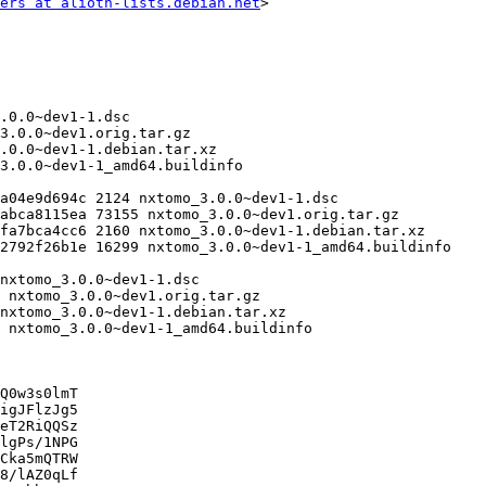
ers at alioth-lists.debian.net
>

Q0w3s0lmT

igJFlzJg5

eT2RiQQSz

lgPs/1NPG

Cka5mQTRW

8/lAZ0qLf
