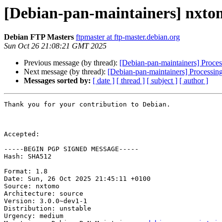
[Debian-pan-maintainers] nxto
Debian FTP Masters
ftpmaster at ftp-master.debian.org
Sun Oct 26 21:08:21 GMT 2025
Previous message (by thread):
[Debian-pan-maintainers] Proce
Next message (by thread):
[Debian-pan-maintainers] Processin
Messages sorted by:
[ date ]
[ thread ]
[ subject ]
[ author ]
Thank you for your contribution to Debian.

Accepted:

-----BEGIN PGP SIGNED MESSAGE-----

Hash: SHA512

Format: 1.8

Date: Sun, 26 Oct 2025 21:45:11 +0100

Source: nxtomo

Architecture: source

Version: 3.0.0~dev1-1

Distribution: unstable

Urgency: medium
