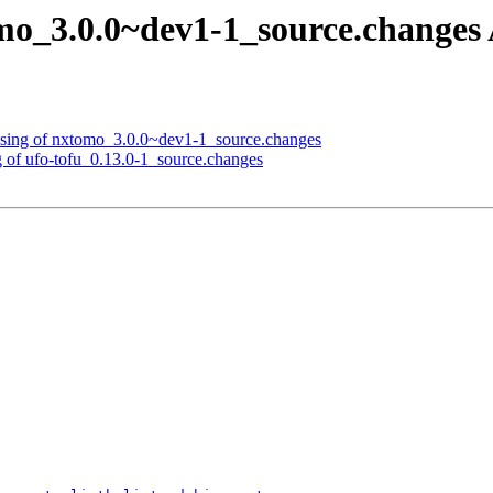
mo_3.0.0~dev1-1_source.change
ssing of nxtomo_3.0.0~dev1-1_source.changes
g of ufo-tofu_0.13.0-1_source.changes