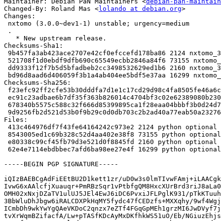
Maintainer: Debian PaN Maintainers <
debian-pan-maintain
Changed-By: Roland Mas <
lolando at debian.org
>

Changes:

 nxtomo (3.0.0~dev1-1) unstable; urgency=medium

 .

   * New upstream release.

Checksums-Sha1:

 9b457fa3ab423ace2707e42cf0efccefd178ba86 2124 nxtomo_3.0.0~dev1-1.dsc

 521708f1d0ebdf9dfb690c65549ecbb2846a84f6 73155 nxtomo_3.0.0~dev1.orig.tar.gz

 dd9333f12f7b5d5bfadbeb2cc3498532629ed1b6 2160 nxtomo_3.0.0~dev1-1.debian.tar.xz

 bd96d8aad6d406059f3b1a4ab404ee5bdf5e37aa 16299 nxtomo_3.0.0~dev1-1_amd64.buildinfo

Checksums-Sha256:

 f23efc92ff2cfe53b30dddfa7d1e1c17cd29d98c4fa8505fe46a6ca04e9d694c 2124 nxtomo_3.0.0~dev1-1.dsc

 ec91c23adbae6b7df35f363b826014c4704bf3c02e62389080b230abca8115ea 73155 nxtomo_3.0.0~dev1.orig.tar.gz

 678340b5575c588c32f666d85399895ca1f28eaa04bbbf3b0d24d7fa7bca4cc6 2160 nxtomo_3.0.0~dev1-1.debian.tar.xz

 9d9256fb2d521d53b0f9b29c0d0db703c2b2ad40a77eab50a232762792f26b1e 16299 nxtomo_3.0.0~dev1-1_amd64.buildinfo

Files:

 413c464976df7f43fe64164242c973e2 2124 python optional nxtomo_3.0.0~dev1-1.dsc

 8543005ed1c69b328c52d4aa402e38f8 73155 python optional nxtomo_3.0.0~dev1.orig.tar.gz

 e80338c99cf45fb79d3e521d0f8845fd 2160 python optional nxtomo_3.0.0~dev1-1.debian.tar.xz

 62e4e7114ebdbbec7afd6ba98ee27e4f 16299 python optional nxtomo_3.0.0~dev1-1_amd64.buildinfo

-----BEGIN PGP SIGNATURE-----

iQIzBAEBCgAdFiEEtBU2D1kett1zr/uD0w3s0lmTIvwFAmj+iLAACgk
IvwG6xAAlcfjXuauqr+PmRBzSqr1vPtbfgQM8HxcXUrBrd3riJ8aLa0
OMH02xNxjDZaTV1ulUJ5JEl4EwJ6iDC6PvxiJFLPglK931/pTkKTuuh
3BbWluDhJbgw6iRALCDXPkHqMY5fydc47fCEDzfs+MXXqhy/9wf4Wgj
ICmbDh9wkYwYgQAeVKDoC2qnzx7eZTf4FGqGpMEh1grzMI6JwDVyf7j
tvXrWqmBZifacfA/Lw+pTASfKDcAyMxDKfhkWS51uO/Eb/NGiuzEhjs