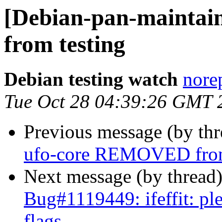
[Debian-pan-mainta
from testing
Debian testing watch
norep
Tue Oct 28 04:39:26 GMT 
Previous message (by th
ufo-core REMOVED from
Next message (by thread
Bug#1119449: ifeffit: ple
flags