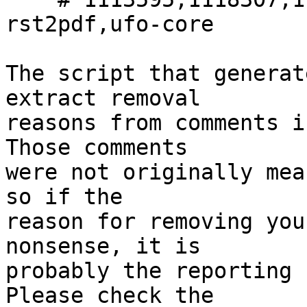
rst2pdf,ufo-core

The script that generat
extract removal

reasons from comments i
Those comments

were not originally mea
so if the

reason for removing you
nonsense, it is

probably the reporting 
Please check the
