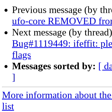
Previous message (by th
ufo-core REMOVED from
Next message (by thread
Bug#1119449: ifeffit: ple
flags
Messages sorted by:
[ d
]
More information about the
list