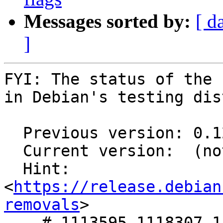
Messages sorted by:
[ d
]
FYI: The status of the 
in Debian's testing dis
  Previous version: 0.12.0-3

  Current version:  (not in testing)

  Hint: 
<
https://release.debian
removals
>

    # 1113595,1118307,1118314,1118331 in 