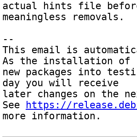
actual hints file befor
meaningless removals.

-- 

This email is automatica
As the installation of

new packages into testi
day you will receive

later changes on the ne
See 
https://release.deb
more information.
