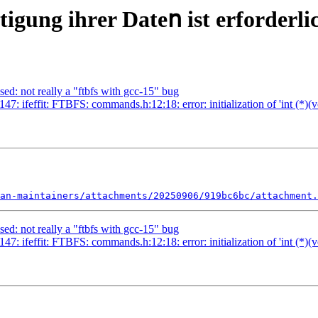
іgung іhrеr Dаtеո іѕt еrfοrdеrlі
ed: not really a "ftbfs with gcc-15" bug
: ifeffit: FTBFS: commands.h:12:18: error: initialization of 'int (*)(vo
an-maintainers/attachments/20250906/919bc6bc/attachment.
ed: not really a "ftbfs with gcc-15" bug
: ifeffit: FTBFS: commands.h:12:18: error: initialization of 'int (*)(vo