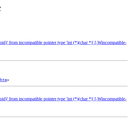
с
id)' from incompatible pointer type 'int (*)(char *)' [-Wincompatible-
htm
id)' from incompatible pointer type 'int (*)(char *)' [-Wincompatible-