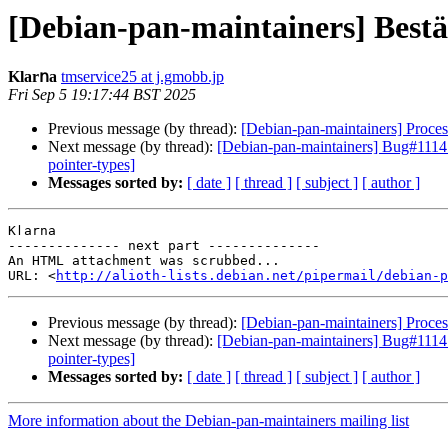
[Debian-pan-maintainers] Βеѕtät
Κӏаrոа
tmservice25 at j.gmobb.jp
Fri Sep 5 19:17:44 BST 2025
Previous message (by thread):
[Debian-pan-maintainers] Process
Next message (by thread):
[Debian-pan-maintainers] Bug#1114147
pointer-types]
Messages sorted by:
[ date ]
[ thread ]
[ subject ]
[ author ]
Κӏаrոа

-------------- next part --------------

An HTML attachment was scrubbed...

URL: <
http://alioth-lists.debian.net/pipermail/debian-p
Previous message (by thread):
[Debian-pan-maintainers] Process
Next message (by thread):
[Debian-pan-maintainers] Bug#1114147
pointer-types]
Messages sorted by:
[ date ]
[ thread ]
[ subject ]
[ author ]
More information about the Debian-pan-maintainers mailing list