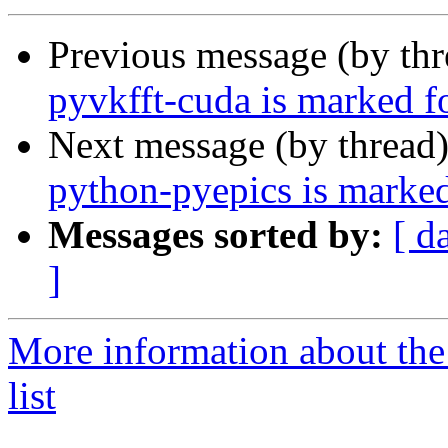
Previous message (by th
pyvkfft-cuda is marked f
Next message (by thread
python-pyepics is marked
Messages sorted by:
[ d
]
More information about the
list