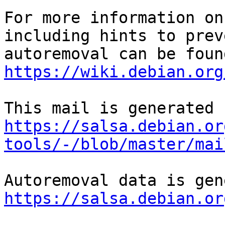
For more information on
including hints to preve
https://wiki.debian.org
https://salsa.debian.or
tools/-/blob/master/mai
https://salsa.debian.or