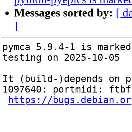
Messages sorted by:
[ d
]
pymca 5.9.4-1 is marked
testing on 2025-10-05

It (build-)depends on p
1097640: portmidi: ftbf
https://bugs.debian.or