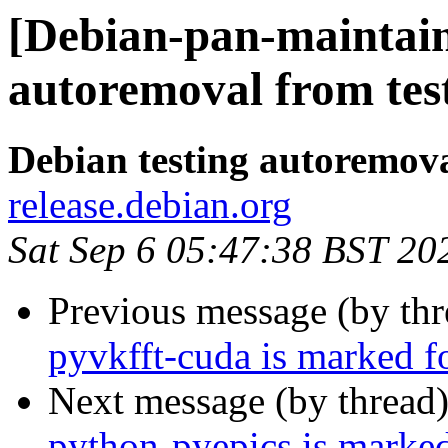
[Debian-pan-maintain
autoremoval from tes
Debian testing autoremov
release.debian.org
Sat Sep 6 05:47:38 BST 20
Previous message (by th
pyvkfft-cuda is marked f
Next message (by thread
python-pyepics is marked