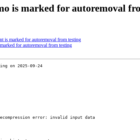
o is marked for autoremoval fro
nt is marked for autoremoval from testing
marked for autoremoval from testing
ing on 2025-09-24

ecompression error: invalid input data
