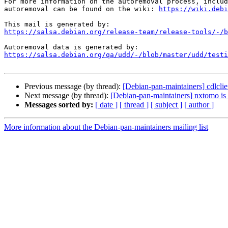
For more information on the autoremoval process, includ
autoremoval can be found on the wiki: 
https://wiki.debi
https://salsa.debian.org/release-team/release-tools/-/b
https://salsa.debian.org/qa/udd/-/blob/master/udd/testi
Previous message (by thread):
[Debian-pan-maintainers] cdlclie
Next message (by thread):
[Debian-pan-maintainers] nxtomo is 
Messages sorted by:
[ date ]
[ thread ]
[ subject ]
[ author ]
More information about the Debian-pan-maintainers mailing list