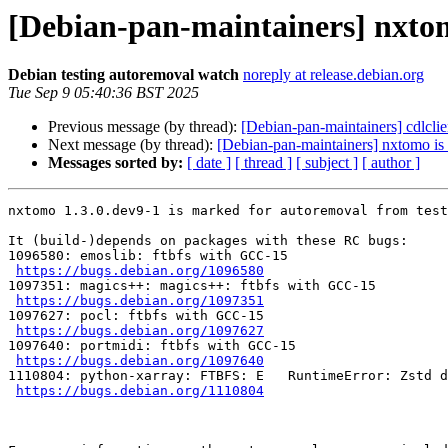
[Debian-pan-maintainers] nxtom
Debian testing autoremoval watch
noreply at release.debian.org
Tue Sep 9 05:40:36 BST 2025
Previous message (by thread):
[Debian-pan-maintainers] cdlclie
Next message (by thread):
[Debian-pan-maintainers] nxtomo is 
Messages sorted by:
[ date ]
[ thread ]
[ subject ]
[ author ]
nxtomo 1.3.0.dev9-1 is marked for autoremoval from test
It (build-)depends on packages with these RC bugs:

1096580: emoslib: ftbfs with GCC-15

https://bugs.debian.org/1096580
1097351: magics++: magics++: ftbfs with GCC-15

https://bugs.debian.org/1097351
1097627: pocl: ftbfs with GCC-15

https://bugs.debian.org/1097627
1097640: portmidi: ftbfs with GCC-15

https://bugs.debian.org/1097640
1110804: python-xarray: FTBFS: E   RuntimeError: Zstd d
https://bugs.debian.org/1110804