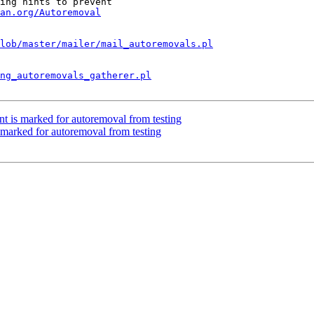
ing hints to prevent

an.org/Autoremoval
lob/master/mailer/mail_autoremovals.pl
ng_autoremovals_gatherer.pl
nt is marked for autoremoval from testing
marked for autoremoval from testing