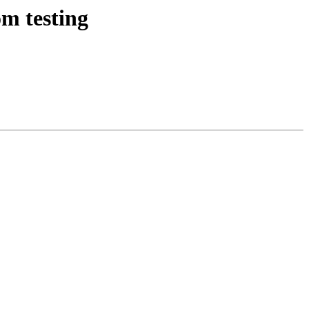
m testing