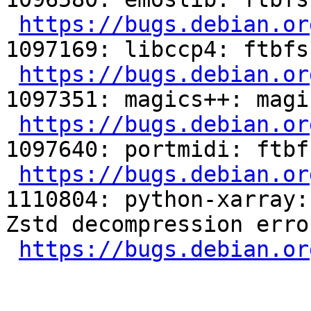
https://bugs.debian.or
1097169: libccp4: ftbfs
https://bugs.debian.or
1097351: magics++: magi
https://bugs.debian.or
1097640: portmidi: ftbf
https://bugs.debian.or
1110804: python-xarray:
Zstd decompression erro
https://bugs.debian.or