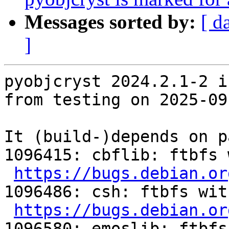
Messages sorted by:
[ d
]
pyobjcryst 2024.2.1-2 i
from testing on 2025-09-
It (build-)depends on p
1096415: cbflib: ftbfs 
https://bugs.debian.or
1096486: csh: ftbfs wit
https://bugs.debian.or
1096580: emoslib: ftbfs