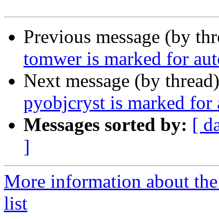
Previous message (by th
tomwer is marked for aut
Next message (by thread
pyobjcryst is marked for
Messages sorted by:
[ d
]
More information about the
list