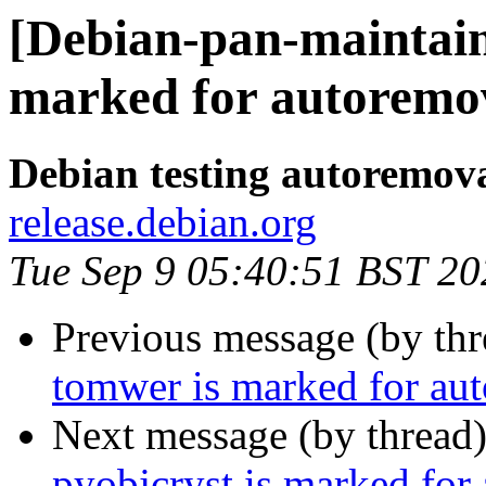
[Debian-pan-maintaine
marked for autoremov
Debian testing autoremov
release.debian.org
Tue Sep 9 05:40:51 BST 20
Previous message (by th
tomwer is marked for aut
Next message (by thread
pyobjcryst is marked for