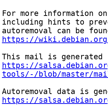
For more information on
including hints to preve
https://wiki.debian.org
https://salsa.debian.or
tools/-/blob/master/mai
https://salsa.debian.or