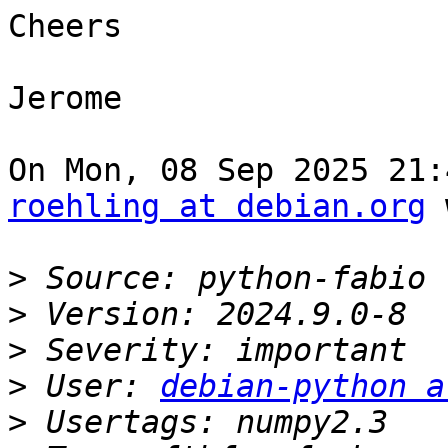
Cheers

Jerome

roehling at debian.org
 
>
>
>
>
 User: 
debian-python a
>