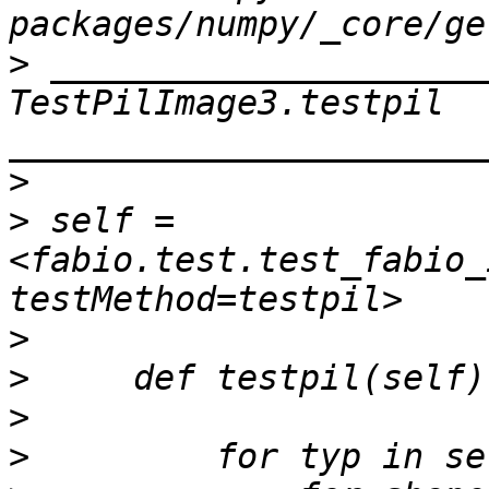
>
 _____________________
TestPilImage3.testpil 
>
>
 self = 
<fabio.test.test_fabio_
>
>
>
>