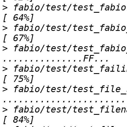
>
 fabio/test/test_fabio.py sssssss                
>
 fabio/test/test_fabio_convert.py ...
>
 fabio/test/test_fabio
>
 fabio/test/test_failing_files.py .....
>
 fabio/test/test_file_
>
 fabio/test/test_filename_steps.py ...     