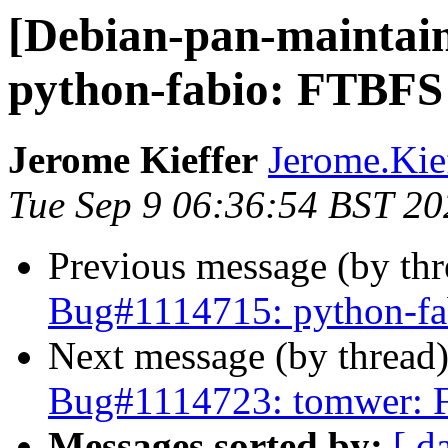
[Debian-pan-maintai
python-fabio: FTBFS
Jerome Kieffer
Jerome.Kieff
Tue Sep 9 06:36:54 BST 20
Previous message (by th
Bug#1114715: python-f
Next message (by thread
Bug#1114723: tomwer: 
Messages sorted by:
[ d