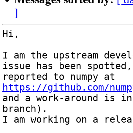
]
Hi,

I am the upstream devel
issue has been spotted, 
https://github.com/nump

and a work-around is in
branch).

I am working on a relea