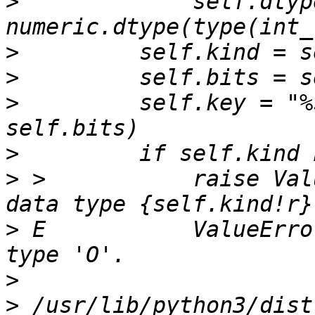
>
             self.dtype
>
>
>
         self.key = "%
>
>
 >           raise Val
>
 E           ValueErro
>
>
 /usr/lib/python3/dist