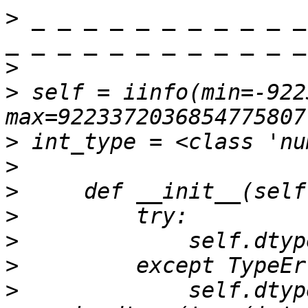
>
 _ _ _ _ _ _ _ _ _ _ _
>
>
 self = iinfo(min=-922
>
>
>
>
>
>
>
             self.dtype