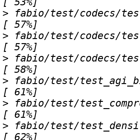
>
 fabio/test/codecs/test_tifimage.
>
 fabio/test/codecs/test_xcaliburimage.
>
 fabio/test/codecs/test_xsdimage.py sss   
>
 fabio/test/test_agi_bitfield.py ......
>
 fabio/test/test_compression.py ..              
>
 fabio/test/test_densification.py ...       