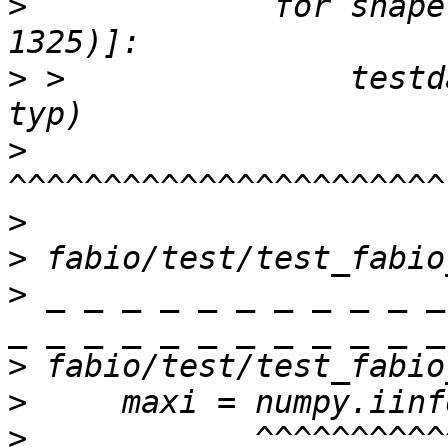
>
             for shape
>
 >               testd
>
>
>
>
 _ _ _ _ _ _ _ _ _ _ _
>
>
>