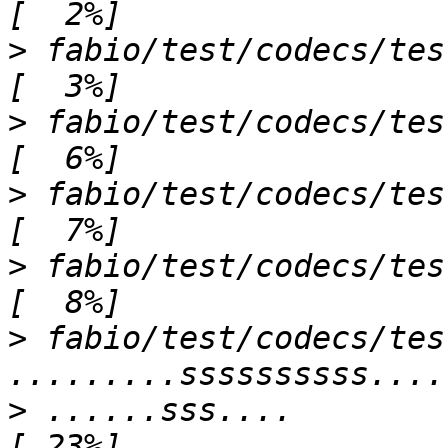
>
 fabio/test/codecs/test_brukerimage.
>
 fabio/test/codecs/test_cbfimage.p
>
 fabio/test/codecs/test_dm3image.py s       
>
 fabio/test/codecs/test_dtrekimage.py 
>
 fabio/test/codecs/tes
>
 ......sss....                                                            