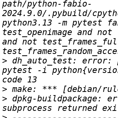
path/python-fabio-
2024.9.0/.pybuild/cpyth
python3.13 -m pytest fa
test_openimage and not 
and not test_frames_ful
>
 dh_auto_test: error: 
pytest -i python{versio
>
>
 dpkg-buildpackage: er
>
 ---------------------