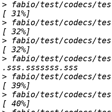
>
 fabio/test/codecs/test_geimage.py s         
>
 fabio/test/codecs/test_hdf5image.py ..
>
 fabio/test/codecs/test_hipicimage.py s   
>
 fabio/test/codecs/tes
>
 fabio/test/codecs/test_jpegimage.py 
>
 fabio/test/codecs/test_kcdimage.py ss     