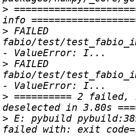
>
 =====================
>
 FAILED 
fabio/test/test_fabio_i
>
 FAILED 
fabio/test/test_fabio_i
>
 ========== 2 failed, 
>
 E: pybuild pybuild:38
failed with: exit code=