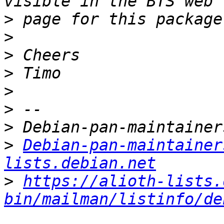
>
>
>
>
>
>
>
>
Debian-pan-maintainer
lists.debian.net
>
https://alioth-lists.
bin/mailman/listinfo/de