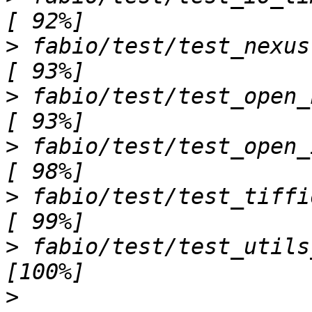
>
 fabio/test/test_nexus.py ..                              
>
 fabio/test/test_open_header.py s                
>
 fabio/test/test_open_image.py sss
>
 fabio/test/test_tiffio.py ...                        
>
 fabio/test/test_utils_cli.py ..                   
>