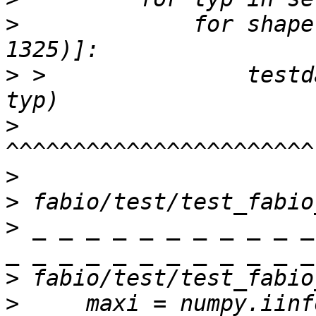
>
             for shape
>
 >               testd
>
>
>
>
 _ _ _ _ _ _ _ _ _ _ _
>
>