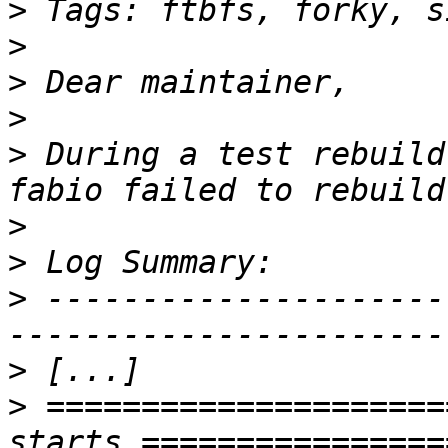
>
>
>
>
>
 During a test rebuild
>
>
>
 ---------------------
>
>
 =====================