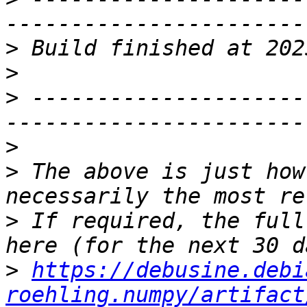
>
>
>
 ---------------------
>
>
 The above is just how
>
 If required, the full
>
https://debusine.debi
roehling.numpy/artifact