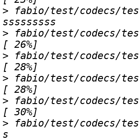
>
 fabio/test/codecs/tes
>
 fabio/test/codecs/test_eigerimage.py .
>
 fabio/test/codecs/test_esperantoim
>
 fabio/test/codecs/test_fit2dimage.py s
>
 fabio/test/codecs/test_fit2dmaski
>
 fabio/test/codecs/tes