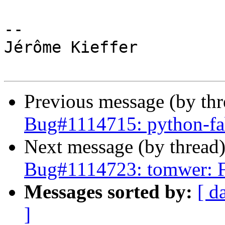
-- 

Jérôme Kieffer

Previous message (by th
Bug#1114715: python-f
Next message (by thread
Bug#1114723: tomwer: 
Messages sorted by:
[ d
]