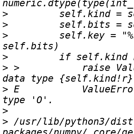
>
>
>
         self.key = "%
>
>
 >           raise Val
>
 E           ValueErro
>
>
 /usr/lib/python3/dist