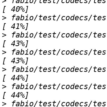
>
 fabio/test/codecs/test_lambdaimage.py 
>
 fabio/test/codecs/test_limaimage.py s.
>
 fabio/test/codecs/test_mar345image.p
>
 fabio/test/codecs/test_mccdimage.py .s   
>
 fabio/test/codecs/test_mpaimage.py s       
>
 fabio/test/codecs/test_mrcimage.py ss     
>
 fabio/test/codecs/test_numpyimage.py .