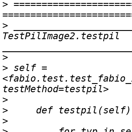
>
 =====================
>
 _____________________
TestPilImage2.testpil 
>
>
 self = 
<fabio.test.test_fabio_
>
>
>
>