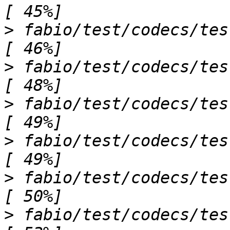
>
 fabio/test/codecs/test_oxdimage.py sss
>
 fabio/test/codecs/test_pilatusimage
>
 fabio/test/codecs/test_pixiimage.py ...
>
 fabio/test/codecs/test_pnmimage.py ss     
>
 fabio/test/codecs/test_raxisimage.py ss
>
 fabio/test/codecs/test_speimage.p