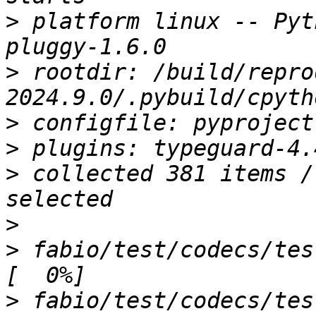
>
 platform linux -- Pyt
>
 rootdir: /build/repro
>
>
>
 collected 381 items /
>
>
 fabio/test/codecs/test_binaryimage.py 
>
 fabio/test/codecs/test_bruker100i