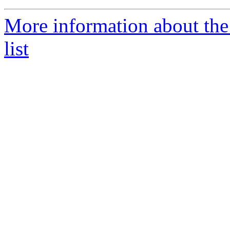
More information about the
list