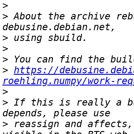
>
>
 About the archive reb
>
>
>
>
https://debusine.debi
roehling.numpy/work-req
>
>
 If this is really a b
>
 reassign and affects,