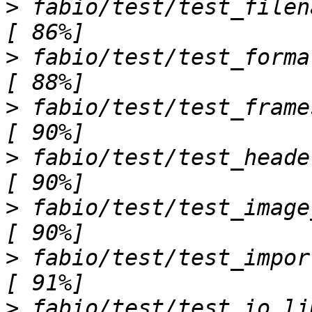
>
 fabio/test/test_filenames.py .....           
>
 fabio/test/test_formats.py ..........     
>
 fabio/test/test_frames.py .ss.                     
>
 fabio/test/test_header_not_singleton.p
>
 fabio/test/test_image_convert.py s           
>
 fabio/test/test_import.py .                              
>
 fabio/test/test_io_limits.py ssssss         