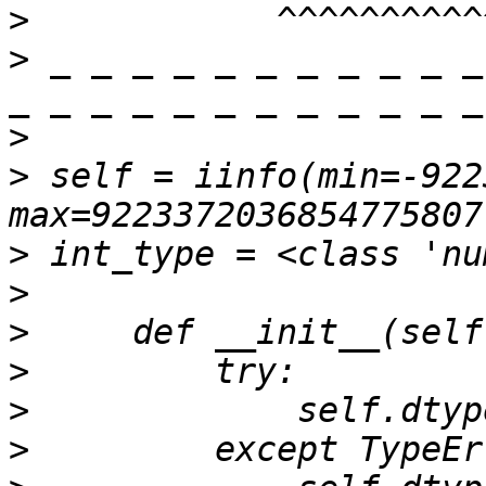
>
>
 _ _ _ _ _ _ _ _ _ _ _
>
>
 self = iinfo(min=-922
>
>
>
>
>
>