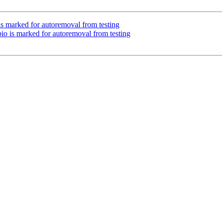
is marked for autoremoval from testing
io is marked for autoremoval from testing