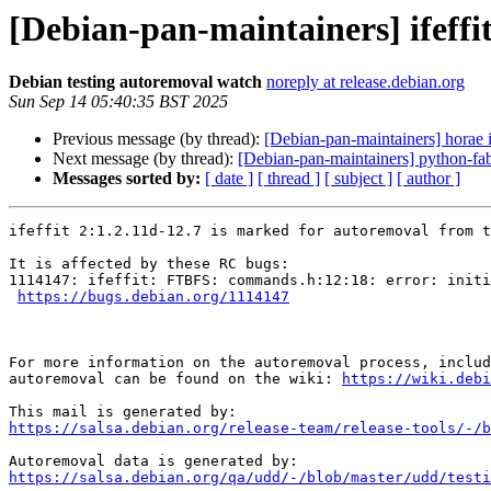
[Debian-pan-maintainers] ifeffi
Debian testing autoremoval watch
noreply at release.debian.org
Sun Sep 14 05:40:35 BST 2025
Previous message (by thread):
[Debian-pan-maintainers] horae 
Next message (by thread):
[Debian-pan-maintainers] python-fab
Messages sorted by:
[ date ]
[ thread ]
[ subject ]
[ author ]
ifeffit 2:1.2.11d-12.7 is marked for autoremoval from t
It is affected by these RC bugs:

1114147: ifeffit: FTBFS: commands.h:12:18: error: initi
https://bugs.debian.org/1114147
For more information on the autoremoval process, includ
autoremoval can be found on the wiki: 
https://wiki.debi
https://salsa.debian.org/release-team/release-tools/-/b
https://salsa.debian.org/qa/udd/-/blob/master/udd/testi