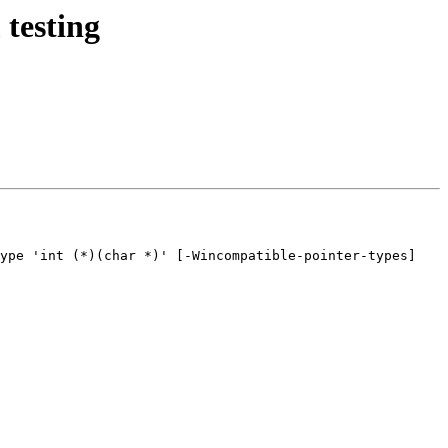
 testing
ype 'int (*)(char *)' [-Wincompatible-pointer-types]
