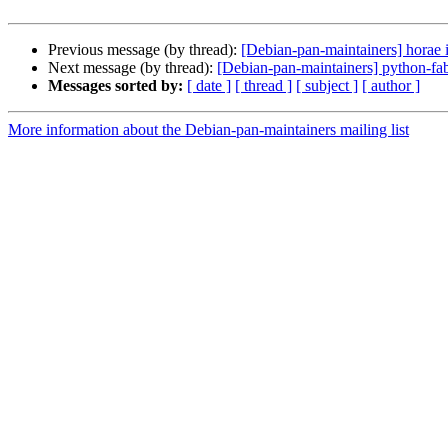
Previous message (by thread):
[Debian-pan-maintainers] horae 
Next message (by thread):
[Debian-pan-maintainers] python-fab
Messages sorted by:
[ date ]
[ thread ]
[ subject ]
[ author ]
More information about the Debian-pan-maintainers mailing list