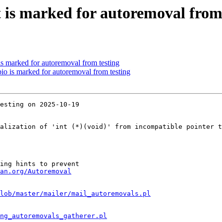
t is marked for autoremoval from
is marked for autoremoval from testing
io is marked for autoremoval from testing
esting on 2025-10-19

alization of 'int (*)(void)' from incompatible pointer t
ing hints to prevent

an.org/Autoremoval
lob/master/mailer/mail_autoremovals.pl
ng_autoremovals_gatherer.pl