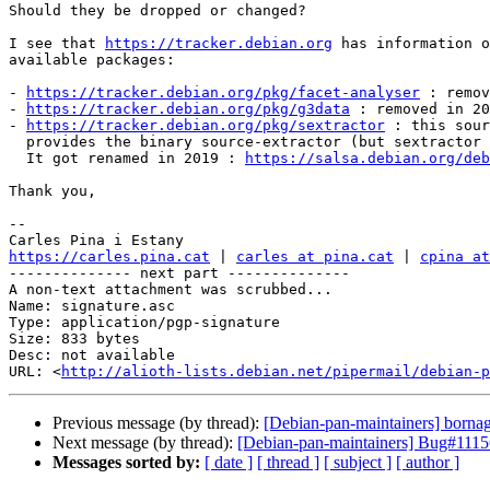
Should they be dropped or changed?

I see that 
https://tracker.debian.org
 has information o
available packages:

- 
https://tracker.debian.org/pkg/facet-analyser
 : remov
- 
https://tracker.debian.org/pkg/g3data
 : removed in 20
- 
https://tracker.debian.org/pkg/sextractor
 : this sour
  provides the binary source-extractor (but sextractor is recommended).

  It got renamed in 2019 : 
https://salsa.debian.org/deb
Thank you,

-- 

https://carles.pina.cat
 | 
carles at pina.cat
 | 
cpina at
-------------- next part --------------

A non-text attachment was scrubbed...

Name: signature.asc

Type: application/pgp-signature

Size: 833 bytes

Desc: not available

URL: <
http://alioth-lists.debian.net/pipermail/debian-p
Previous message (by thread):
[Debian-pan-maintainers] bornag
Next message (by thread):
[Debian-pan-maintainers] Bug#11156
Messages sorted by:
[ date ]
[ thread ]
[ subject ]
[ author ]