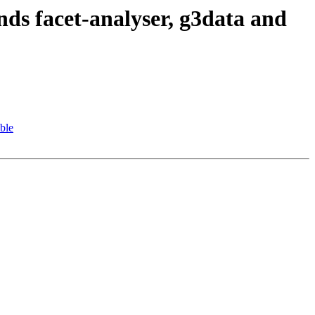
s facet-analyser, g3data and
ble