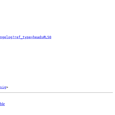
ngelog?ref_type=heads#L50
sig
ble