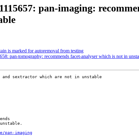
1115657: pan-imaging: recommend
able
ain is marked for autoremoval from testing
58: pan-tomography: recommends facet-analyser which is not in unsta
 and sextractor which are not in unstable

ends

unstable.

e/pan-imaging