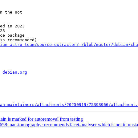
n the not

ed in 2023

23

ce package

ian-astro-team/source-extractor/-/blob/master/debian/cha
 debian.org
an-maintainers/attachments/20250919/75393966/attachment.
ain is marked for autoremoval from testing
58: pan-tomography: recommends facet-analyser which is not in unsta