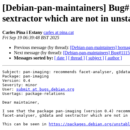
[Debian-pan-maintainers] Bug#
sextractor which are not in unst
Carles Pina i Estany
carles at pina.cat
Fri Sep 19 06:39:48 BST 2025
Previous message (by thread):
[Debian-pan-maintainers] bornag
Next message (by thread):
[Debian-pan-maintainers] Bug#11156
Messages sorted by:
[ date ]
[ thread ]
[ subject ]
[ author ]
Subject: pan-imaging: recommends facet-analyser, g3data
Package: pan-imaging

Version: 0.4

Severity: minor

User: 
submit at bugs.debian.org
Usertags: package-relations

Dear maintainer,

I see that the package pan-imaging (version 0.4) recomm
facet-analyser, g3data and sextractor which are not in 
This can be seen in 
https://packages.debian.org/unstabl