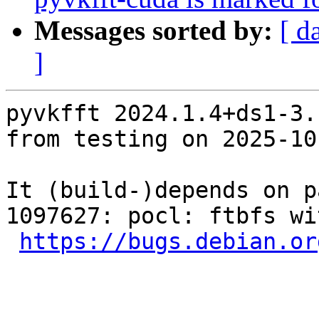
Messages sorted by:
[ d
]
pyvkfft 2024.1.4+ds1-3.
from testing on 2025-10-
It (build-)depends on p
1097627: pocl: ftbfs wi
https://bugs.debian.or