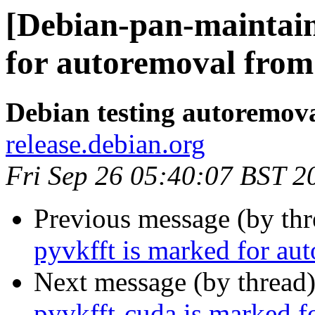
[Debian-pan-maintain
for autoremoval from 
Debian testing autoremov
release.debian.org
Fri Sep 26 05:40:07 BST 2
Previous message (by th
pyvkfft is marked for au
Next message (by thread
pyvkfft-cuda is marked f