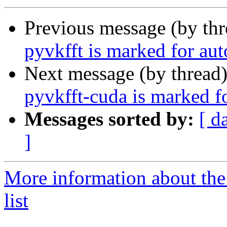
Previous message (by th
pyvkfft is marked for au
Next message (by thread
pyvkfft-cuda is marked f
Messages sorted by:
[ d
]
More information about the
list