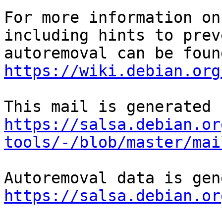
For more information on
including hints to preve
https://wiki.debian.org
https://salsa.debian.or
tools/-/blob/master/mai
https://salsa.debian.or