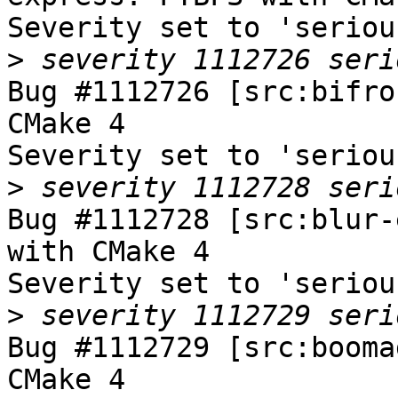
Severity set to 'seriou
>
Bug #1112726 [src:bifro
CMake 4

Severity set to 'seriou
>
Bug #1112728 [src:blur-
with CMake 4

Severity set to 'seriou
>
Bug #1112729 [src:booma
CMake 4
