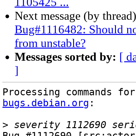
1105425 ...
Next message (by thread
Bug#1116482: Should no
from unstable?
Messages sorted by:
[ d
]
Processing commands for
bugs.debian.org
:

>
Bug #1112690 [src:actor