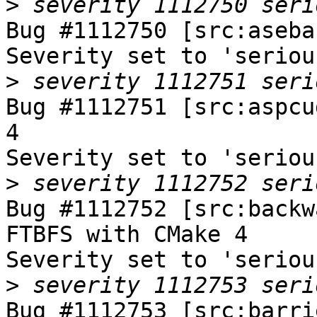
>
Bug #1112750 [src:aseba
Severity set to 'seriou
>
Bug #1112751 [src:aspcu
4

Severity set to 'seriou
>
Bug #1112752 [src:backw
FTBFS with CMake 4

Severity set to 'seriou
>
Bug #1112753 [src:barri