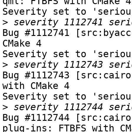
qml: FTBFS with CMake 4

Severity set to 'seriou
>
Bug #1112741 [src:byacc
CMake 4

Severity set to 'seriou
>
Bug #1112743 [src:cairo
with CMake 4

Severity set to 'seriou
>
Bug #1112744 [src:cairo
plug-ins: FTBFS with CM