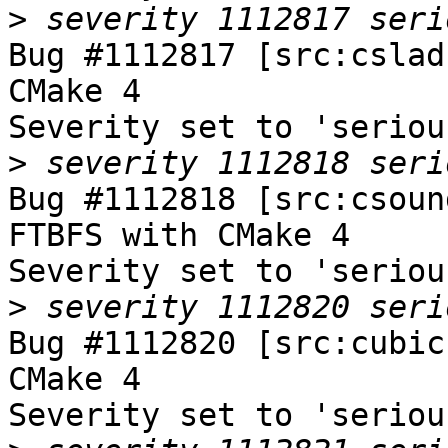
>
Bug #1112817 [src:cslad
CMake 4

Severity set to 'seriou
>
Bug #1112818 [src:csoun
FTBFS with CMake 4

Severity set to 'seriou
>
Bug #1112820 [src:cubic
CMake 4

Severity set to 'seriou