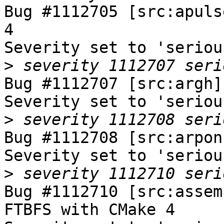
Bug #1112705 [src:apuls
4

Severity set to 'seriou
>
Bug #1112707 [src:argh]
Severity set to 'seriou
>
Bug #1112708 [src:arpon
Severity set to 'seriou
>
Bug #1112710 [src:assem
FTBFS with CMake 4
