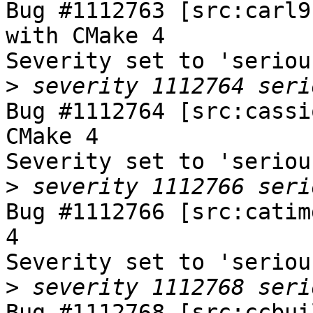
Bug #1112763 [src:carl9
with CMake 4

Severity set to 'seriou
>
Bug #1112764 [src:cassi
CMake 4

Severity set to 'seriou
>
Bug #1112766 [src:catim
4

Severity set to 'seriou
>
Bug #1112768 [src:ccbui