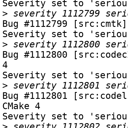
Severity set to 'seriou
>
Bug #1112799 [src:cmtk]
Severity set to 'seriou
>
Bug #1112800 [src:codec
4

Severity set to 'seriou
>
Bug #1112801 [src:codel
CMake 4

Severity set to 'seriou
>