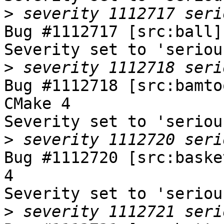
>
Bug #1112717 [src:ball]
Severity set to 'seriou
>
Bug #1112718 [src:bamto
CMake 4

Severity set to 'seriou
>
Bug #1112720 [src:baske
4

Severity set to 'seriou
>