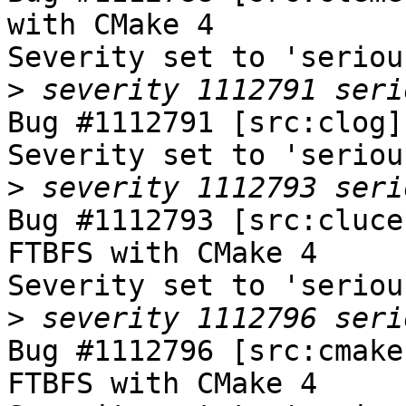
with CMake 4

Severity set to 'seriou
>
Bug #1112791 [src:clog]
Severity set to 'seriou
>
Bug #1112793 [src:cluce
FTBFS with CMake 4

Severity set to 'seriou
>
Bug #1112796 [src:cmake
FTBFS with CMake 4
