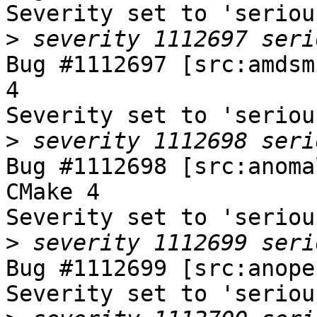
Severity set to 'seriou
>
Bug #1112697 [src:amdsm
4

Severity set to 'seriou
>
Bug #1112698 [src:anoma
CMake 4

Severity set to 'seriou
>
Bug #1112699 [src:anope
Severity set to 'seriou