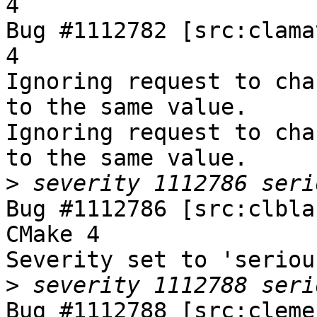
4

Bug #1112782 [src:clama
4

Ignoring request to cha
to the same value.

Ignoring request to cha
to the same value.

>
Bug #1112786 [src:clbla
CMake 4

Severity set to 'seriou
>
Bug #1112788 [src:cleme