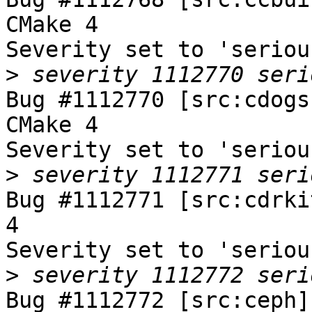
CMake 4

Severity set to 'seriou
>
Bug #1112770 [src:cdogs
CMake 4

Severity set to 'seriou
>
Bug #1112771 [src:cdrki
4

Severity set to 'seriou
>
Bug #1112772 [src:ceph]