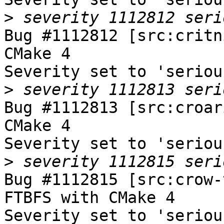
>
Bug #1112812 [src:critn
CMake 4

Severity set to 'seriou
>
Bug #1112813 [src:croar
CMake 4

Severity set to 'seriou
>
Bug #1112815 [src:crow-
FTBFS with CMake 4

Severity set to 'seriou