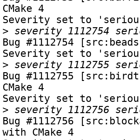
CMake 4

Severity set to 'seriou
>
Bug #1112754 [src:beads
Severity set to 'seriou
>
Bug #1112755 [src:birdt
CMake 4

Severity set to 'seriou
>
Bug #1112756 [src:block
with CMake 4
