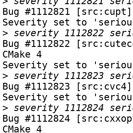
>
Bug #1112821 [src:cupt]
Severity set to 'seriou
>
Bug #1112822 [src:cutec
CMake 4

Severity set to 'seriou
>
Bug #1112823 [src:cvc4]
Severity set to 'seriou
>
Bug #1112824 [src:cxxop
CMake 4
