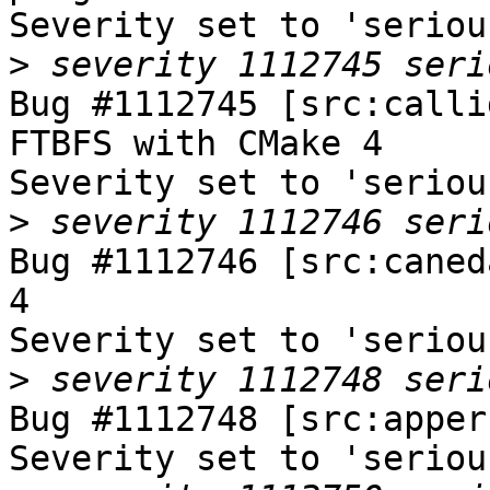
Severity set to 'seriou
>
Bug #1112745 [src:calli
FTBFS with CMake 4

Severity set to 'seriou
>
Bug #1112746 [src:caned
4

Severity set to 'seriou
>
Bug #1112748 [src:apper
Severity set to 'seriou