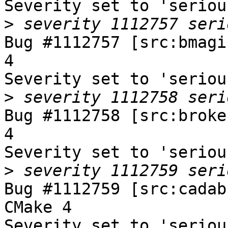
Severity set to 'seriou
>
Bug #1112757 [src:bmagi
4

Severity set to 'seriou
>
Bug #1112758 [src:broke
4

Severity set to 'seriou
>
Bug #1112759 [src:cadab
CMake 4

Severity set to 'seriou