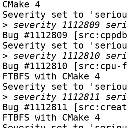
CMake 4

Severity set to 'seriou
>
Bug #1112809 [src:cppdb
Severity set to 'seriou
>
Bug #1112810 [src:cpu-f
FTBFS with CMake 4

Severity set to 'seriou
>
Bug #1112811 [src:creat
FTBFS with CMake 4

Severity set to 'seriou