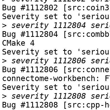
Bug #1112802 [src:coin3
Severity set to 'seriou
>
Bug #1112804 [src:combb
CMake 4

Severity set to 'seriou
>
Bug #1112806 [src:conne
connectome-workbench: F
Severity set to 'seriou
>
Bug #1112808 [src:cpp-h