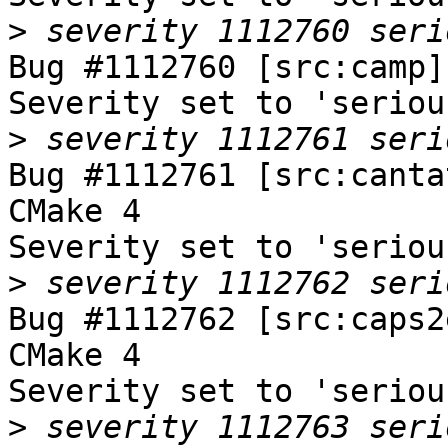
>
Bug #1112760 [src:camp]
Severity set to 'seriou
>
Bug #1112761 [src:canta
CMake 4

Severity set to 'seriou
>
Bug #1112762 [src:caps2
CMake 4

Severity set to 'seriou
>