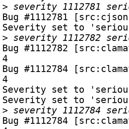
>
Bug #1112781 [src:cjson
Severity set to 'seriou
>
Bug #1112782 [src:clama
4

Bug #1112784 [src:clama
4

Severity set to 'seriou
Severity set to 'seriou
>
Bug #1112784 [src:clama