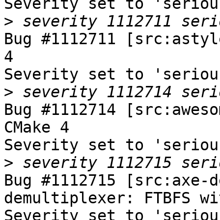
Severity set to 'seriou
>
Bug #1112711 [src:astyl
4

Severity set to 'seriou
>
Bug #1112714 [src:aweso
CMake 4

Severity set to 'seriou
>
Bug #1112715 [src:axe-d
demultiplexer: FTBFS wi
Severity set to 'seriou