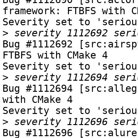
framework: FTBFS with C
Severity set to 'seriou
>
Bug #1112692 [src:airsp
FTBFS with CMake 4

Severity set to 'seriou
>
Bug #1112694 [src:alleg
with CMake 4

Severity set to 'seriou
>
Bug #1112696 [src:alure