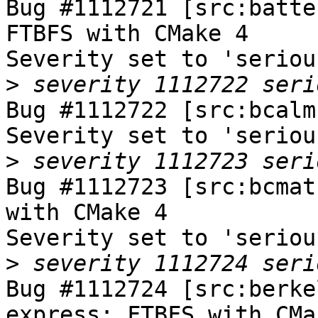
Bug #1112721 [src:batte
FTBFS with CMake 4

Severity set to 'seriou
>
Bug #1112722 [src:bcalm
Severity set to 'seriou
>
Bug #1112723 [src:bcmat
with CMake 4

Severity set to 'seriou
>
Bug #1112724 [src:berke
express: FTBFS with CMak