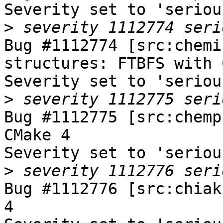
Severity set to 'seriou
>
Bug #1112774 [src:chemi
structures: FTBFS with 
Severity set to 'seriou
>
Bug #1112775 [src:chemp
CMake 4

Severity set to 'seriou
>
Bug #1112776 [src:chiak
4
