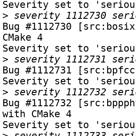
Severity set to 'seriou
>
Bug #1112730 [src:bosix
CMake 4

Severity set to 'seriou
>
Bug #1112731 [src:bpfcc
Severity set to 'seriou
>
Bug #1112732 [src:bppph
with CMake 4

Severity set to 'seriou
>