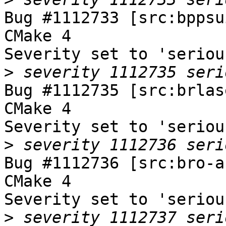
Bug #1112733 [src:bppsu
CMake 4

Severity set to 'seriou
>
Bug #1112735 [src:brlas
CMake 4

Severity set to 'seriou
>
Bug #1112736 [src:bro-a
CMake 4

Severity set to 'seriou
>