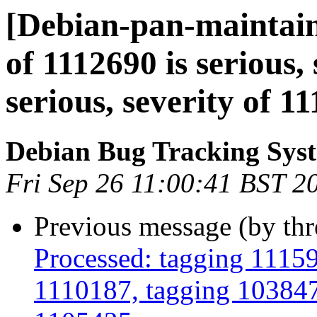
[Debian-pan-maintaine
of 1112690 is serious,
serious, severity of 11
Debian Bug Tracking Sys
Fri Sep 26 11:00:41 BST 2
Previous message (by th
Processed: tagging 1115
1110187, tagging 103847