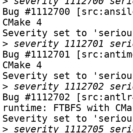
>
Bug #1112700 [src:ansil
CMake 4

Severity set to 'seriou
>
Bug #1112701 [src:antim
CMake 4

Severity set to 'seriou
>
Bug #1112702 [src:antlr
runtime: FTBFS with CMak
Severity set to 'seriou
>