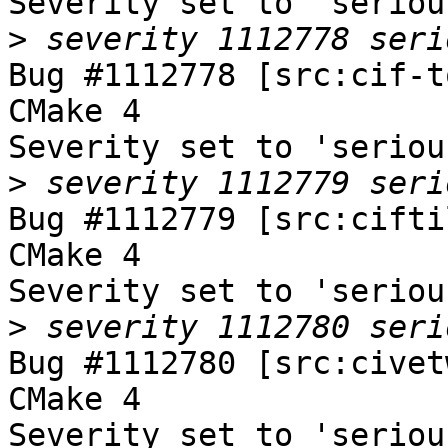
Severity set to 'seriou
>
Bug #1112778 [src:cif-t
CMake 4

Severity set to 'seriou
>
Bug #1112779 [src:cifti
CMake 4

Severity set to 'seriou
>
Bug #1112780 [src:civet
CMake 4

Severity set to 'seriou