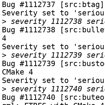
Bug #1112737 [src:btag]
Severity set to 'seriou
>
Bug #1112738 [src:bulle
4

Severity set to 'seriou
>
Bug #1112739 [src:busto
CMake 4

Severity set to 'seriou
>
Bug #1112740 [src:buteo