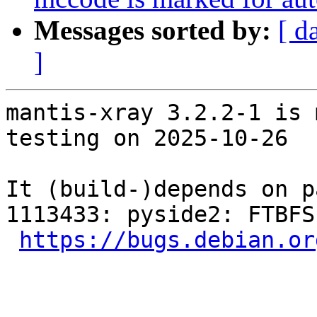
Messages sorted by:
[ d
]
mantis-xray 3.2.2-1 is 
testing on 2025-10-26

It (build-)depends on p
1113433: pyside2: FTBFS
https://bugs.debian.or