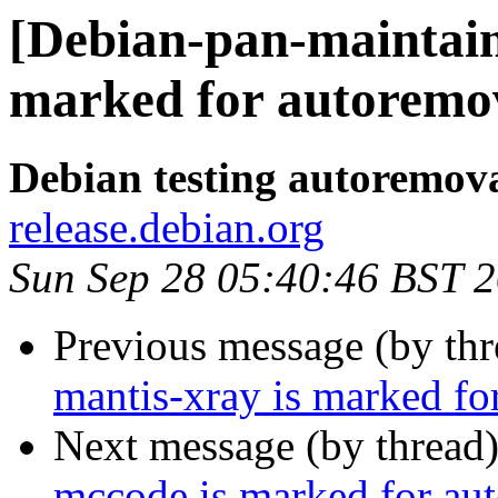
[Debian-pan-maintain
marked for autoremov
Debian testing autoremov
release.debian.org
Sun Sep 28 05:40:46 BST 
Previous message (by th
mantis-xray is marked fo
Next message (by thread
mccode is marked for aut