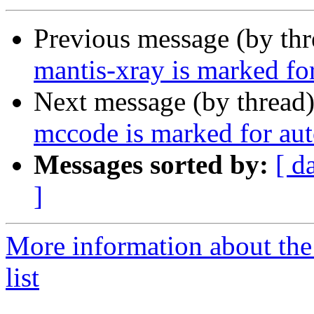
Previous message (by th
mantis-xray is marked fo
Next message (by thread
mccode is marked for aut
Messages sorted by:
[ d
]
More information about the
list