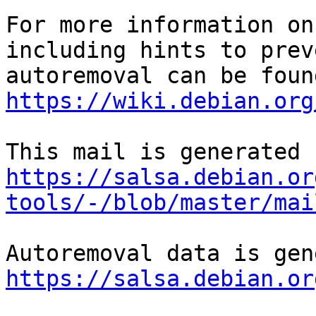
For more information on
including hints to preve
https://wiki.debian.org
https://salsa.debian.or
tools/-/blob/master/mai
https://salsa.debian.or