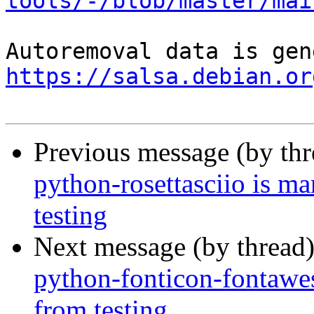
tools/-/blob/master/mai
https://salsa.debian.or
Previous message (by th
python-rosettasciio is m
testing
Next message (by thread
python-fonticon-fontawe
from testing