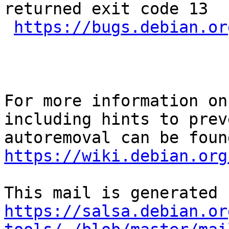
returned exit code 13

https://bugs.debian.or
For more information on
including hints to preve
https://wiki.debian.org
https://salsa.debian.or