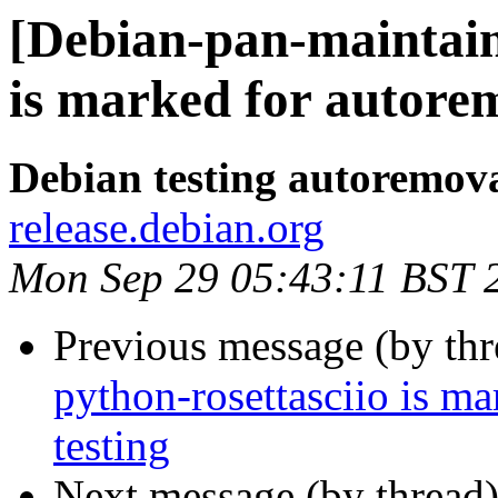
[Debian-pan-maintain
is marked for autorem
Debian testing autoremov
release.debian.org
Mon Sep 29 05:43:11 BST 
Previous message (by th
python-rosettasciio is m
testing
Next message (by thread