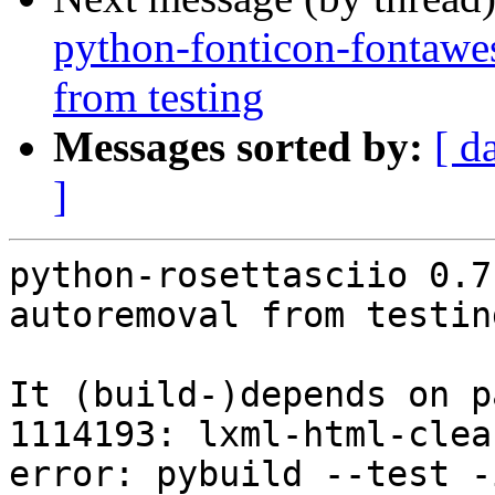
python-fonticon-fontawe
from testing
Messages sorted by:
[ d
]
python-rosettasciio 0.7
autoremoval from testin
It (build-)depends on p
1114193: lxml-html-clea
error: pybuild --test -