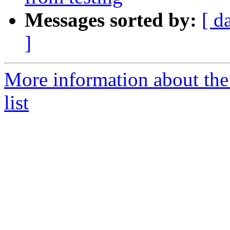
Messages sorted by:
[ d
]
More information about the
list