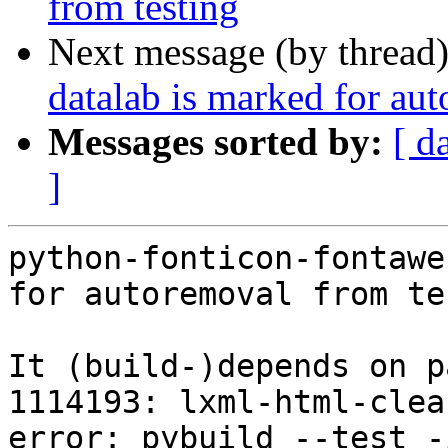
from testing
Next message (by thread
datalab is marked for au
Messages sorted by:
[ d
]
python-fonticon-fontawe
for autoremoval from te
It (build-)depends on p
1114193: lxml-html-clea
error: pybuild --test -