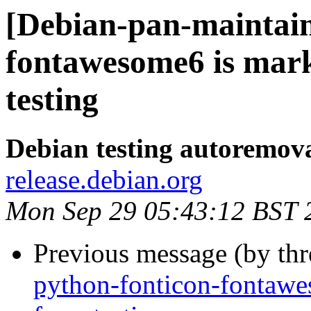
[Debian-pan-maintain
fontawesome6 is mar
testing
Debian testing autoremov
release.debian.org
Mon Sep 29 05:43:12 BST 
Previous message (by th
python-fonticon-fontawe