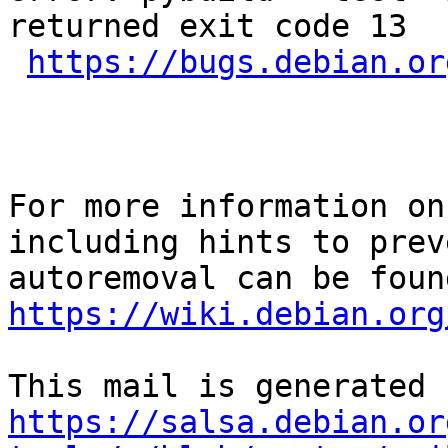
returned exit code 13

https://bugs.debian.or
For more information on
including hints to preve
https://wiki.debian.org
https://salsa.debian.or