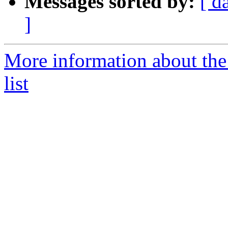
Messages sorted by:
[ d
]
More information about the
list