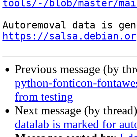
tools/-/blob/master/mai
https://salsa.debian.or
Previous message (by th
python-fonticon-fontawe
from testing
Next message (by thread
datalab is marked for au