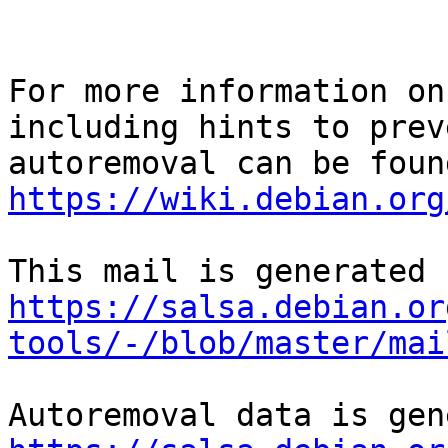
For more information on
including hints to preve
https://wiki.debian.org
https://salsa.debian.or
tools/-/blob/master/mai