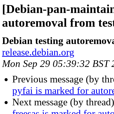
[Debian-pan-maintain
autoremoval from tes
Debian testing autoremov
release.debian.org
Mon Sep 29 05:39:32 BST 
Previous message (by th
pyfai is marked for auto
Next message (by thread
freesas is marked for aut