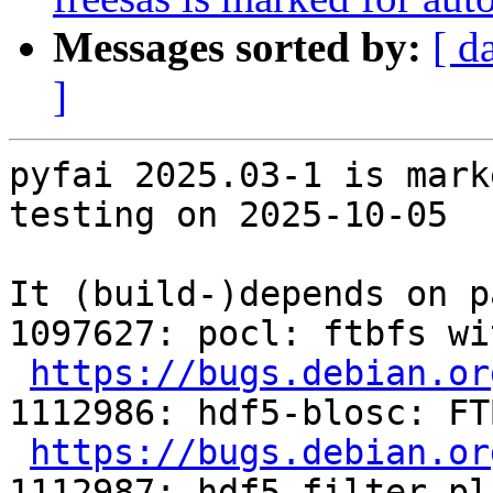
Messages sorted by:
[ d
]
pyfai 2025.03-1 is mark
testing on 2025-10-05

It (build-)depends on p
1097627: pocl: ftbfs wi
https://bugs.debian.or
1112986: hdf5-blosc: FT
https://bugs.debian.or
1112987: hdf5-filter-pl