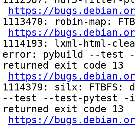
https://bugs.debian.or
1113470: robin-map: FTB
https://bugs.debian.or
1114193: lxml-html-clea
error: pybuild --test -
returned exit code 13

https://bugs.debian.or
1114379: silx: FTBFS: d
--test --test-pytest -i
returned exit code 13

https://bugs.debian.or