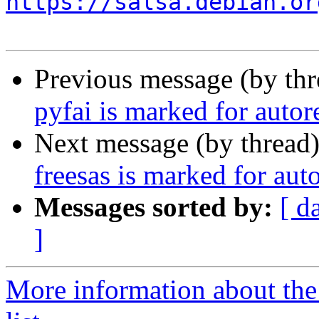
https://salsa.debian.or
Previous message (by th
pyfai is marked for auto
Next message (by thread
freesas is marked for aut
Messages sorted by:
[ d
]
More information about the