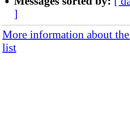
Messages sorted by:
[ d
]
More information about the
list