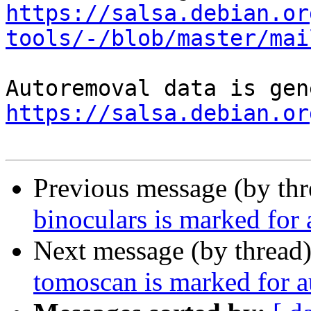
https://salsa.debian.or
tools/-/blob/master/mai
https://salsa.debian.or
Previous message (by th
binoculars is marked for
Next message (by thread
tomoscan is marked for a