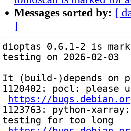
Messages sorted by:
[ d
]
dioptas 0.6.1-2 is mark
testing on 2026-02-03

It (build-)depends on p
1120402: pocl: please u
https://bugs.debian.or
1123763: python-xarray:
testing for too long

https://bugs.debian.or