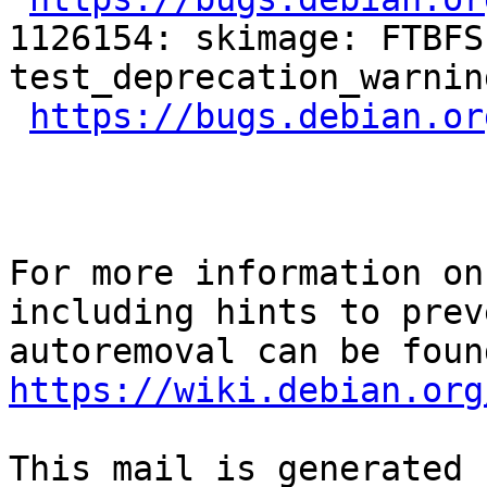
1126154: skimage: FTBFS
test_deprecation_warnin
https://bugs.debian.or
For more information on
including hints to preve
https://wiki.debian.org