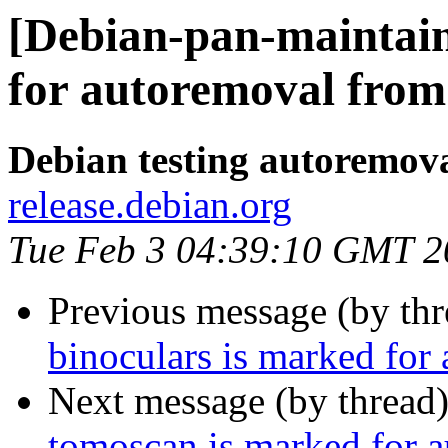
[Debian-pan-maintain
for autoremoval from 
Debian testing autoremov
release.debian.org
Tue Feb 3 04:39:10 GMT 2
Previous message (by th
binoculars is marked for
Next message (by thread
tomoscan is marked for a