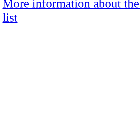
More information about the
list