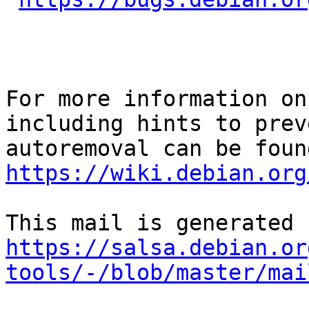
For more information on
including hints to preve
https://wiki.debian.org
https://salsa.debian.or
tools/-/blob/master/mai