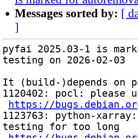
Messages sorted by:
[ d
]
pyfai 2025.03-1 is mark
testing on 2026-02-03

It (build-)depends on p
1120402: pocl: please u
https://bugs.debian.or
1123763: python-xarray:
testing for too long

https://bugs.debian.or