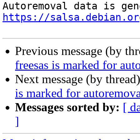
https://salsa.debian.or
Previous message (by th
freesas is marked for aut
Next message (by thread
is marked for autoremova
Messages sorted by:
[ d
]