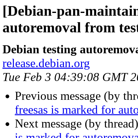
[Debian-pan-maintain
autoremoval from tes
Debian testing autoremov
release.debian.org
Tue Feb 3 04:39:08 GMT 2
Previous message (by th
freesas is marked for aut
Next message (by thread
is marked for autoremova