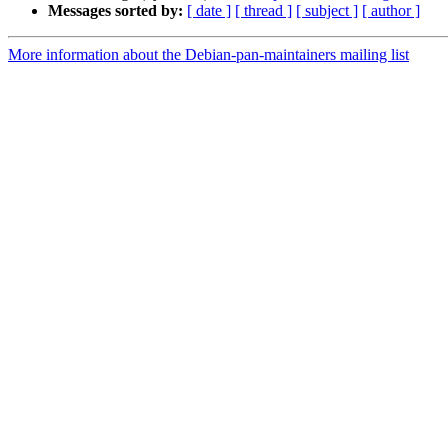
Messages sorted by:
[ date ]
[ thread ]
[ subject ]
[ author ]
More information about the Debian-pan-maintainers mailing list