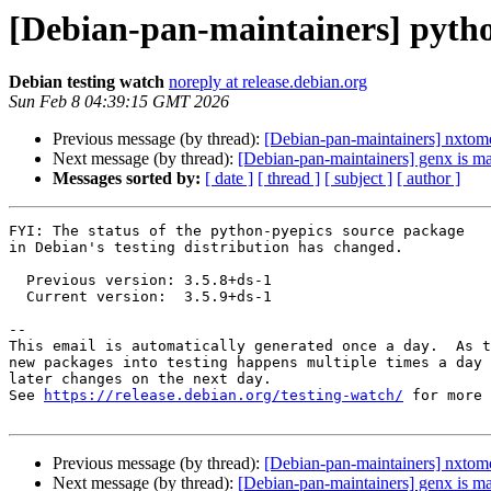
[Debian-pan-maintainers] pyth
Debian testing watch
noreply at release.debian.org
Sun Feb 8 04:39:15 GMT 2026
Previous message (by thread):
[Debian-pan-maintainers] nxtomo
Next message (by thread):
[Debian-pan-maintainers] genx is ma
Messages sorted by:
[ date ]
[ thread ]
[ subject ]
[ author ]
FYI: The status of the python-pyepics source package

in Debian's testing distribution has changed.

  Previous version: 3.5.8+ds-1

  Current version:  3.5.9+ds-1

-- 

This email is automatically generated once a day.  As t
new packages into testing happens multiple times a day 
later changes on the next day.

See 
https://release.debian.org/testing-watch/
 for more 
Previous message (by thread):
[Debian-pan-maintainers] nxtomo
Next message (by thread):
[Debian-pan-maintainers] genx is ma