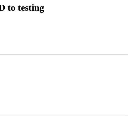
 to testing