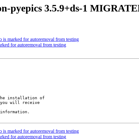
on-pyepics 3.5.9+ds-1 MIGRATED
 is marked for autoremoval from testing
rked for autoremoval from testing
he installation of

you will receive

information.

 is marked for autoremoval from testing
rked for autoremoval from testing