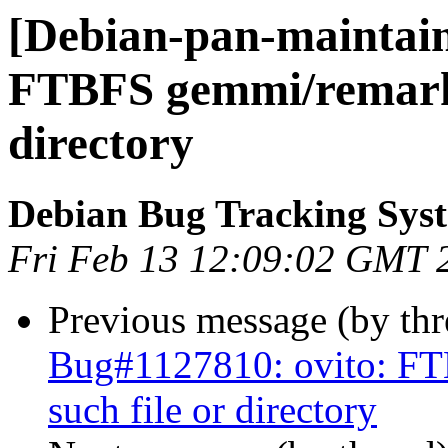
[Debian-pan-maintaine
FTBFS gemmi/remarks
directory
Debian Bug Tracking Sys
Fri Feb 13 12:09:02 GMT 
Previous message (by th
Bug#1127810: ovito: F
such file or directory