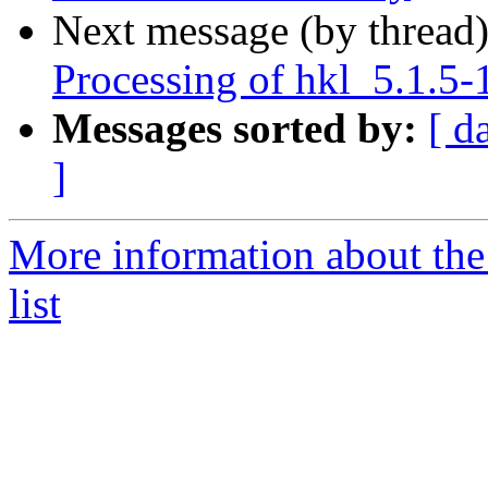
Next message (by thread
Processing of hkl_5.1.5-
Messages sorted by:
[ d
]
More information about the
list