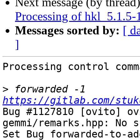
Next message (by thread
Processing of hkl_5.1.5-
Messages sorted by:
[ d
]
Processing control comm
>
 forwarded -1 
https://gitlab.com/stuk
Bug #1127810 [ovito] ov
gemmi/remarks.hpp: No s
Set Bug forwarded-to-ad