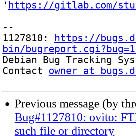
'
https://gitlab.com/stu
-- 

1127810: 
https://bugs.d
bin/bugreport.cgi?bug=1

Debian Bug Tracking Sys
Contact 
owner at bugs.d
Previous message (by th
Bug#1127810: ovito: F
such file or directory