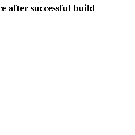
 after successful build