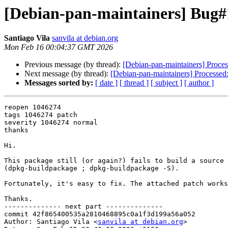
[Debian-pan-maintainers] Bug#10
Santiago Vila
sanvila at debian.org
Mon Feb 16 00:04:37 GMT 2026
Previous message (by thread):
[Debian-pan-maintainers] Proces
Next message (by thread):
[Debian-pan-maintainers] Processed: h
Messages sorted by:
[ date ]
[ thread ]
[ subject ]
[ author ]
reopen 1046274

tags 1046274 patch

severity 1046274 normal

thanks

Hi.

This package still (or again?) fails to build a source 
(dpkg-buildpackage ; dpkg-buildpackage -S).

Fortunately, it's easy to fix. The attached patch works
Thanks.

-------------- next part --------------

commit 42f865400535a2810468895c0a1f3d199a56a052

Author: Santiago Vila <
sanvila at debian.org
>
