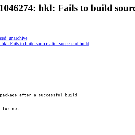
46274: hkl: Fails to build source
sed: unarchive
kl: Fails to build source after successful build
package after a successful build

 for me.
