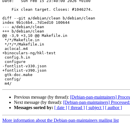
Date:   Sun Feb 15 23:40:00 2026 +0100

    Fix clean target. Closes: #1046274.

diff --git a/debian/clean b/debian/clean

index 9b1c6b4..7d1ed10 100644

--- a/debian/clean

+++ b/debian/clean

@@ -3,9 +3,10 @@ Makefile.in

 */*/Makefile.in

 */*/*/Makefile.in

 aclocal.m4

+binoculars-ng/hkl-test

 config.h.in

 configure

-fontlist-v330.json

+fontlist-v390.json

 gtk-doc.make

 config/

Previous message (by thread):
[Debian-pan-maintainers] Proces
Next message (by thread):
[Debian-pan-maintainers] Processed: h
Messages sorted by:
[ date ]
[ thread ]
[ subject ]
[ author ]
More information about the Debian-pan-maintainers mailing list