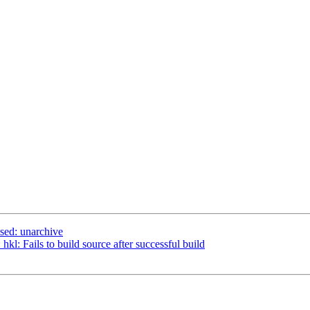
sed: unarchive
kl: Fails to build source after successful build