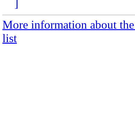
]
More information about the
list