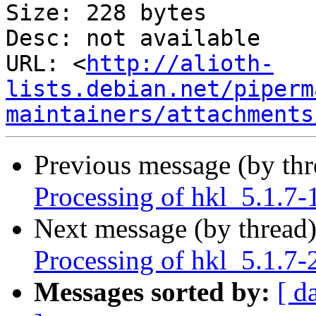
Size: 228 bytes

Desc: not available

URL: <
http://alioth-
lists.debian.net/piperm
maintainers/attachments
Previous message (by th
Processing of hkl_5.1.7-
Next message (by thread
Processing of hkl_5.1.7-
Messages sorted by:
[ d