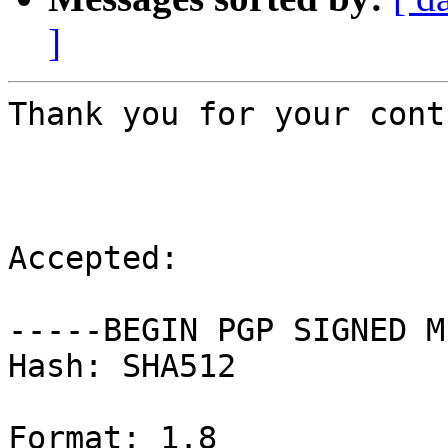
]
Thank you for your cont
Accepted:

-----BEGIN PGP SIGNED M
Hash: SHA512

Format: 1.8
