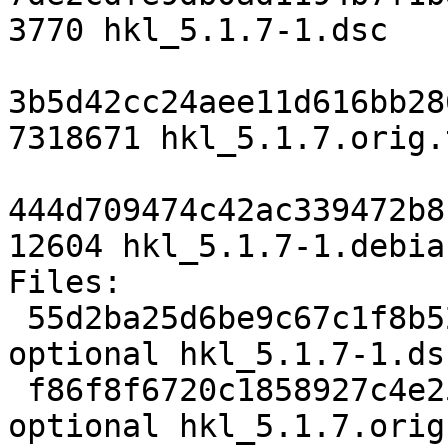
3770 hkl_5.1.7-1.dsc

3b5d42cc24aee11d616bb28
7318671 hkl_5.1.7.orig.
444d709474c42ac339472b8
12604 hkl_5.1.7-1.debia
Files:

 55d2ba25d6be9c67c1f8b5278ea75084 3770 science 
optional hkl_5.1.7-1.dsc
 f86f8f6720c1858927c4e25563ec931f 7318671 science 
optional hkl_5.1.7.orig