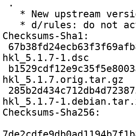
 .

   * New upstream version 5.1.7

   * d/rules: do not activate hkl3d on s390x.

Checksums-Sha1:

 67b38fd24ecb63f3f69afb833d35ac37a6703398 3770 
hkl_5.1.7-1.dsc

 b1529cdf12e9c35f5e8003ab0ab2849e12836bd7 7318671 
hkl_5.1.7.orig.tar.gz

 285b2d434c712db4d7238752f2a76cf689269063 12604 
hkl_5.1.7-1.debian.tar.x
Checksums-Sha256:

7de2cdfe9db0ad1194b7f1b