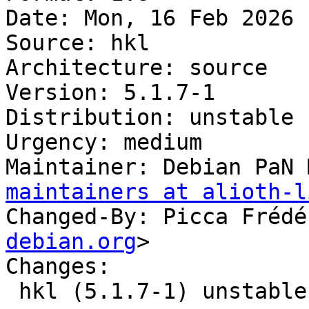
Date: Mon, 16 Feb 2026 
Source: hkl

Architecture: source

Version: 5.1.7-1

Distribution: unstable

Urgency: medium

Maintainer: Debian PaN 
maintainers at alioth-l
Changed-By: Picca Frédé
debian.org
>

Changes:

 hkl (5.1.7-1) unstable; urgency=medium
