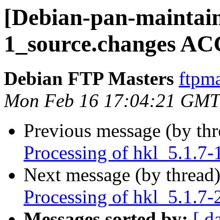
[Debian-pan-maintain
1_source.changes AC
Debian FTP Masters
ftpma
Mon Feb 16 17:04:21 GMT
Previous message (by th
Processing of hkl_5.1.7-
Next message (by thread
Processing of hkl_5.1.7-
Messages sorted by:
[ d