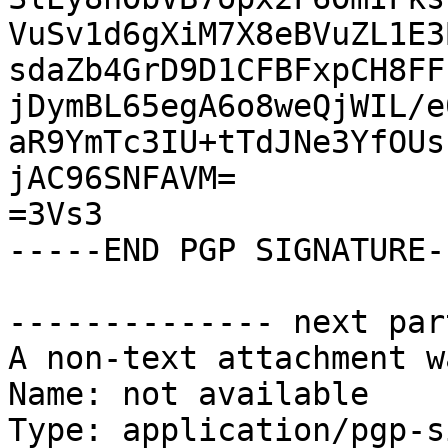
VuSv1d6gXiM7X8eBVuZL1E3
sdaZb4GrD9D1CFBFxpCH8FF
jDymBL65egA6o8weQjWIL/e
aR9YmTc3IU+tTdJNe3YfOUs
jAC96SNFAVM=

=3Vs3

-----END PGP SIGNATURE--
-------------- next par
A non-text attachment w
Name: not available

Type: application/pgp-s