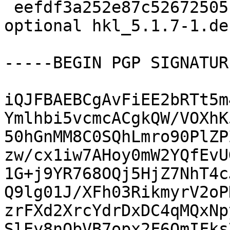
 eefdf3a252e87c52672505b02c87ffff 12604 science 
optional hkl_5.1.7-1.de
-----BEGIN PGP SIGNATUR
iQJFBAEBCgAvFiEE2bRTt5m
Ymlhbi5vcmcACgkQW/VOXhK
50hGnMM8C0SQhLmro90PlZP
zw/cx1iw7AHoy0mW2YQfEvU
1G+j9YR768OQj5HjZ7NhT4c
Q9lg01J/XFh03RikmyrV2oP
zrFXd2XrcYdrDxDC4qMQxNp
SlEy8nObVB7opx2F6OmIFks